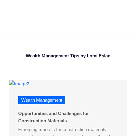
Independence
Wealth Management Tips by Lomi Eslan
Wealth Management
Opportunities and Challenges for
Construction Materials
Emerging markets for construction materials