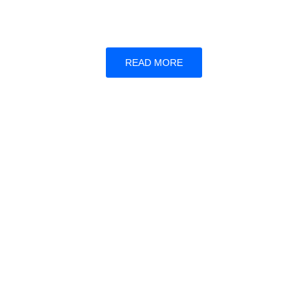
READ MORE
Build, Manage,
and Grow Your