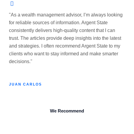
"As a wealth management advisor, I’m always looking
for reliable sources of information. Argent State
consistently delivers high-quality content that I can
trust. The articles provide deep insights into the latest
and strategies. I often recommend Argent State to my
clients who want to stay informed and make smarter
decisions."
JUAN CARLOS
We Recommend