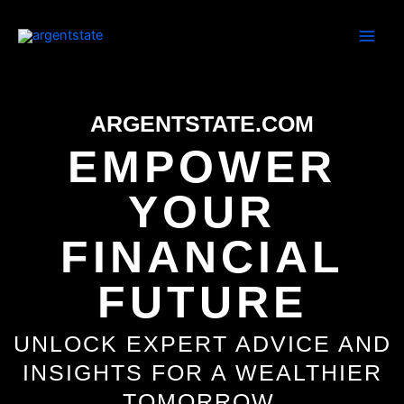
Skip
Main
to
Men
content
ARGENTSTATE.COM
EMPOWER
YOUR
FINANCIAL
FUTURE
UNLOCK EXPERT ADVICE AND
INSIGHTS FOR A WEALTHIER
TOMORROW.