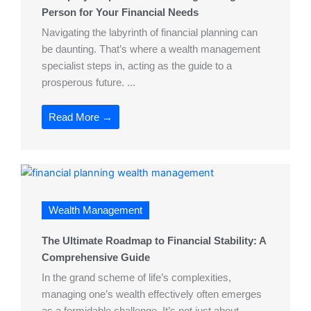
Person for Your Financial Needs
Navigating the labyrinth of financial planning can
be daunting. That’s where a wealth management
specialist steps in, acting as the guide to a
prosperous future. ...
Read More →
Wealth Management
The Ultimate Roadmap to Financial Stability: A
Comprehensive Guide
In the grand scheme of life’s complexities,
managing one’s wealth effectively often emerges
as a formidable challenge. It’s not just about