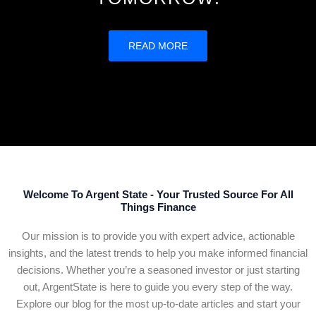
READ MORE
Welcome To Argent State - Your Trusted Source For All
Things Finance
Our mission is to provide you with expert advice, actionable
insights, and the latest trends to help you make informed financial
decisions. Whether you’re a seasoned investor or just starting
out, ArgentState is here to guide you every step of the way.
Explore our blog for the most up-to-date articles and start your