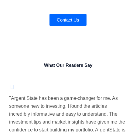
Contact Us
What Our Readers Say
"Argent State has been a game-changer for me. As
someone new to investing, I found the articles
incredibly informative and easy to understand. The
investment tips and market insights have given me the
confidence to start building my portfolio. ArgentState is