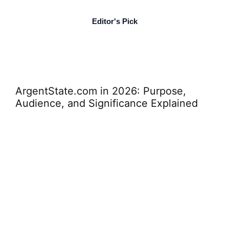
Editor's Pick
ArgentState.com in 2026: Purpose,
Audience, and Significance Explained
Do