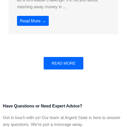
stashing away money in ...
Read More →
READ MORE
Have Questions or Need Expert Advice?
Get in touch with us! Our team at Argent State is here to answer
any questions. We’re just a message away.