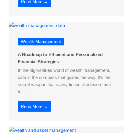
Read More →
Wealth Management
A Roadmap to Efficient and Personalized
Financial Strategies
In the high-stakes world of wealth management,
data is the compass that guides the way. It’s the
secret weapon that savvy financial advisors use
to ...
Read More →