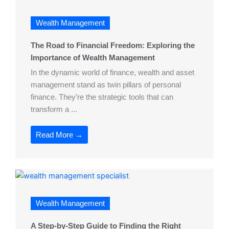
Wealth Management
The Road to Financial Freedom: Exploring the
Importance of Wealth Management
In the dynamic world of finance, wealth and asset
management stand as twin pillars of personal
finance. They’re the strategic tools that can
transform a ...
Read More →
Wealth Management
A Step-by-Step Guide to Finding the Right