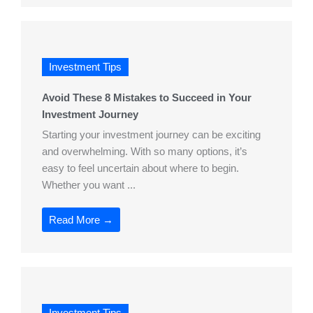
Investment Tips
Avoid These 8 Mistakes to Succeed in Your
Investment Journey
Starting your investment journey can be exciting
and overwhelming. With so many options, it’s
easy to feel uncertain about where to begin.
Whether you want ...
Read More →
Investment Tips