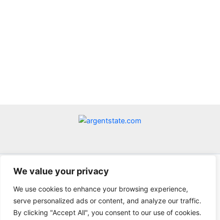
We value your privacy
Home
We use cookies to enhance your browsing experience,
Privacy Policy
serve personalized ads or content, and analyze our traffic.
Terms and Conditions
By clicking "Accept All", you consent to our use of cookies.
About