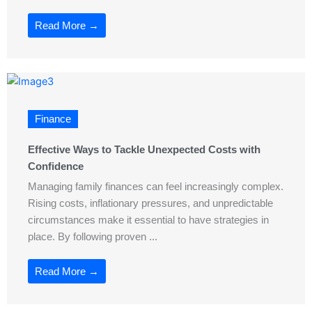
Read More →
Finance
Effective Ways to Tackle Unexpected Costs with
Confidence
Managing family finances can feel increasingly complex.
Rising costs, inflationary pressures, and unpredictable
circumstances make it essential to have strategies in
place. By following proven ...
Read More →