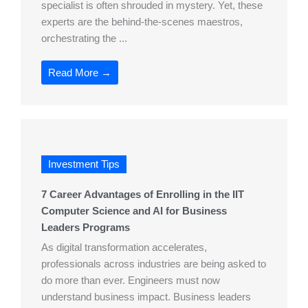
specialist is often shrouded in mystery. Yet, these
experts are the behind-the-scenes maestros,
orchestrating the ...
Read More →
Investment Tips
7 Career Advantages of Enrolling in the IIT
Computer Science and AI for Business
Leaders Programs
As digital transformation accelerates,
professionals across industries are being asked to
do more than ever. Engineers must now
understand business impact. Business leaders