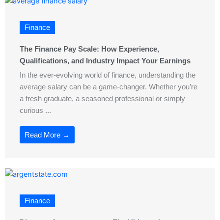
Finance
The Finance Pay Scale: How Experience,
Qualifications, and Industry Impact Your Earnings
In the ever-evolving world of finance, understanding the
average salary can be a game-changer. Whether you’re
a fresh graduate, a seasoned professional or simply
curious ...
Read More →
Finance