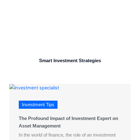
Wealth
Smart Investment Strategies
Investment Tips
The Profound Impact of Investment Expert on
Asset Management
In the world of finance, the role of an investment