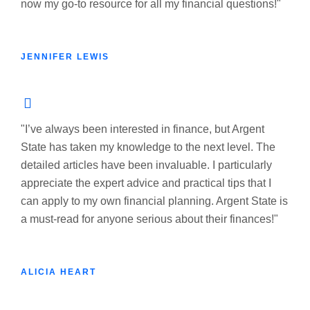
now my go-to resource for all my financial questions!"
JENNIFER LEWIS
"I’ve always been interested in finance, but Argent
State has taken my knowledge to the next level. The
detailed articles have been invaluable. I particularly
appreciate the expert advice and practical tips that I
can apply to my own financial planning. Argent State is
a must-read for anyone serious about their finances!"
ALICIA HEART