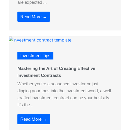
are expected ...
Read More →
Investment Tips
Mastering the Art of Creating Effective
Investment Contracts
Whether you’re a seasoned investor or just
dipping your toes into the investment world, a well-
crafted investment contract can be your best ally.
It’s the ...
Read More →