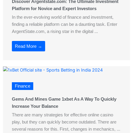
Discover Argentstate.com: The Ultimate Investment
Platform for Novice and Expert Investors
In the ever-evolving world of finance and investment,
finding a reliable platform can be a daunting task. Enter
ArgentState.com, a rising star in the digital ...
Read More →
Finance
Gems And Mines Game 1xbet As A Way To Quickly
Increase Your Balance
There are many strategies for effective online casino
play, but they can quickly become outdated. There are
several reasons for this. First, changes in mechanics, ...