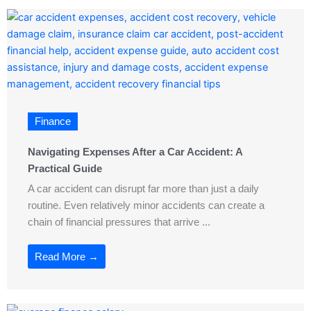
Finance
Navigating Expenses After a Car Accident: A
Practical Guide
A car accident can disrupt far more than just a daily
routine. Even relatively minor accidents can create a
chain of financial pressures that arrive ...
Read More →