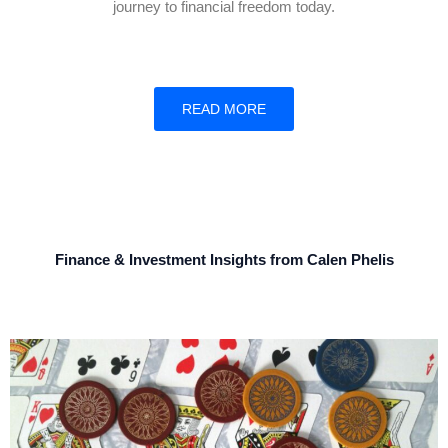
journey to financial freedom today.
READ MORE
Finance & Investment Insights from Calen Phelis