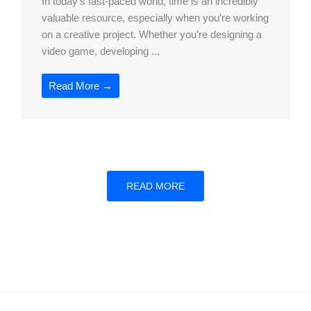
In today’s fast-paced world, time is an incredibly
valuable resource, especially when you’re working
on a creative project. Whether you’re designing a
video game, developing ...
Read More →
READ MORE