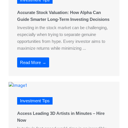
Accurate Stock Valuation: How Alpha Can
Guide Smarter Long-Term Investing Decisions
Investing in the stock market can be challenging,
especially when trying to separate genuine
opportunities from hype. Every investor aims to
maximize returns while minimizing ...
Read More →
Investment Tips
Access Leading 3D Artists in Minutes – Hire
Now