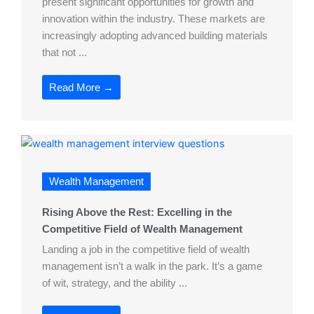
present significant opportunities for growth and
innovation within the industry. These markets are
increasingly adopting advanced building materials
that not ...
Read More →
Wealth Management
Rising Above the Rest: Excelling in the
Competitive Field of Wealth Management
Landing a job in the competitive field of wealth
management isn’t a walk in the park. It’s a game
of wit, strategy, and the ability ...