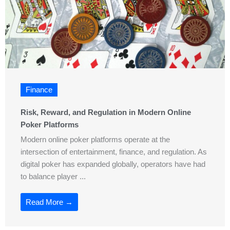
Finance
Risk, Reward, and Regulation in Modern Online
Poker Platforms
Modern online poker platforms operate at the
intersection of entertainment, finance, and regulation. As
digital poker has expanded globally, operators have had
to balance player ...
Read More →