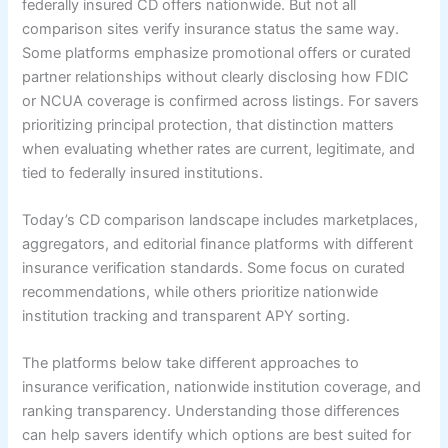
federally insured CD offers nationwide. But not all
comparison sites verify insurance status the same way.
Some platforms emphasize promotional offers or curated
partner relationships without clearly disclosing how FDIC
or NCUA coverage is confirmed across listings. For savers
prioritizing principal protection, that distinction matters
when evaluating whether rates are current, legitimate, and
tied to federally insured institutions.
Today’s CD comparison landscape includes marketplaces,
aggregators, and editorial finance platforms with different
insurance verification standards. Some focus on curated
recommendations, while others prioritize nationwide
institution tracking and transparent APY sorting.
The platforms below take different approaches to
insurance verification, nationwide institution coverage, and
ranking transparency. Understanding those differences
can help savers identify which options are best suited for