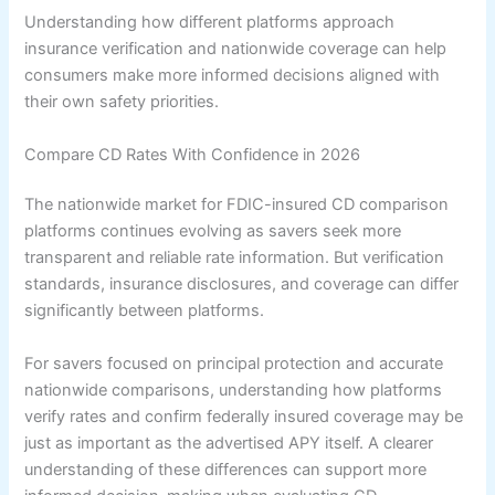
Understanding how different platforms approach
insurance verification and nationwide coverage can help
consumers make more informed decisions aligned with
their own safety priorities.
Compare CD Rates With Confidence in 2026
The nationwide market for FDIC-insured CD comparison
platforms continues evolving as savers seek more
transparent and reliable rate information. But verification
standards, insurance disclosures, and coverage can differ
significantly between platforms.
For savers focused on principal protection and accurate
nationwide comparisons, understanding how platforms
verify rates and confirm federally insured coverage may be
just as important as the advertised APY itself. A clearer
understanding of these differences can support more