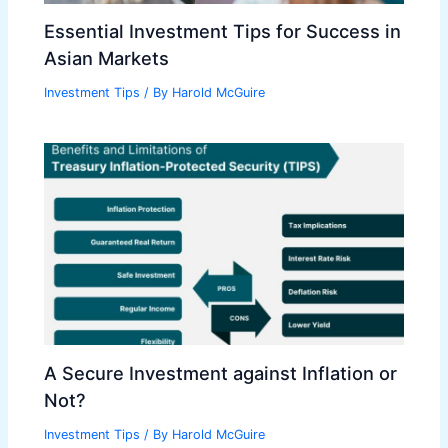
Essential Investment Tips for Success in
Asian Markets
Investment Tips
/ By
Harold McGuire
A Secure Investment against Inflation or
Not?
Investment Tips
/ By
Harold McGuire