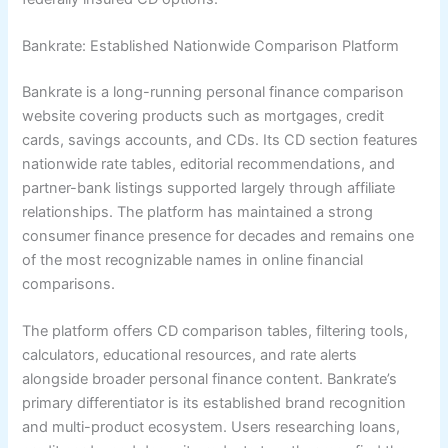
Bankrate: Established Nationwide Comparison Platform
Bankrate is a long-running personal finance comparison
website covering products such as mortgages, credit
cards, savings accounts, and CDs. Its CD section features
nationwide rate tables, editorial recommendations, and
partner-bank listings supported largely through affiliate
relationships. The platform has maintained a strong
consumer finance presence for decades and remains one
of the most recognizable names in online financial
comparisons.
The platform offers CD comparison tables, filtering tools,
calculators, educational resources, and rate alerts
alongside broader personal finance content. Bankrate’s
primary differentiator is its established brand recognition
and multi-product ecosystem. Users researching loans,