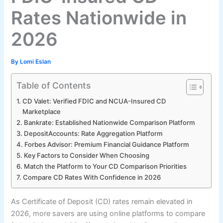
Rates Nationwide in
2026
By
Lomi Eslan
Table of Contents
CD Valet: Verified FDIC and NCUA-Insured CD
Marketplace
Bankrate: Established Nationwide Comparison Platform
DepositAccounts: Rate Aggregation Platform
Forbes Advisor: Premium Financial Guidance Platform
Key Factors to Consider When Choosing
Match the Platform to Your CD Comparison Priorities
Compare CD Rates With Confidence in 2026
As Certificate of Deposit (CD) rates remain elevated in
2026, more savers are using online platforms to compare