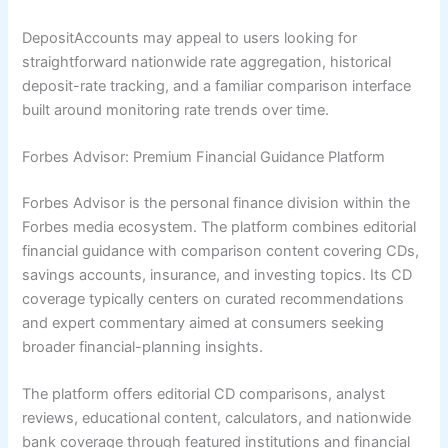
DepositAccounts may appeal to users looking for
straightforward nationwide rate aggregation, historical
deposit-rate tracking, and a familiar comparison interface
built around monitoring rate trends over time.
Forbes Advisor: Premium Financial Guidance Platform
Forbes Advisor is the personal finance division within the
Forbes media ecosystem. The platform combines editorial
financial guidance with comparison content covering CDs,
savings accounts, insurance, and investing topics. Its CD
coverage typically centers on curated recommendations
and expert commentary aimed at consumers seeking
broader financial-planning insights.
The platform offers editorial CD comparisons, analyst
reviews, educational content, calculators, and nationwide
bank coverage through featured institutions and financial