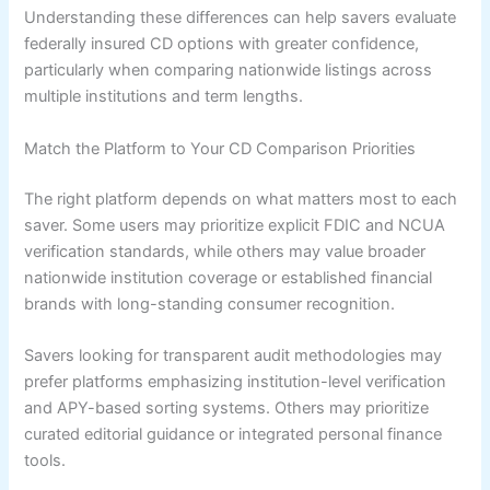
Understanding these differences can help savers evaluate
federally insured CD options with greater confidence,
particularly when comparing nationwide listings across
multiple institutions and term lengths.
Match the Platform to Your CD Comparison Priorities
The right platform depends on what matters most to each
saver. Some users may prioritize explicit FDIC and NCUA
verification standards, while others may value broader
nationwide institution coverage or established financial
brands with long-standing consumer recognition.
Savers looking for transparent audit methodologies may
prefer platforms emphasizing institution-level verification
and APY-based sorting systems. Others may prioritize
curated editorial guidance or integrated personal finance
tools.