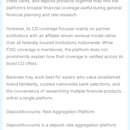
credit cards, and deposit products together may find the
platform’s broader financial coverage useful during general
financial planning and rate research.
However, its CD coverage focuses mainly on partner
institutions with an affiliate-driven revenue model rather
than all federally insured institutions nationwide. While
FDIC coverage is mentioned, the platform does not
prominently explain how that coverage is verified across its
listed CD offers.
Bankrate may work best for savers who value established
brand familiarity, curated nationwide bank selections, and
the convenience of researching multiple financial products
within a single platform.
DepositAccounts: Rate Aggregation Platform
DepositAccounts is a deposit-rate aggregation platform