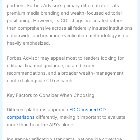
partners. Forbes Advisor’s primary differentiator is its
premium media branding and wealth-focused editorial
positioning. However, its CD listings are curated rather
than comprehensive across all federally insured institutions
nationwide, and insurance verification methodology is not
heavily emphasized.
Forbes Advisor may appeal most to readers looking for
editorial financial guidance, curated expert
recommendations, and a broader wealth-management
context alongside CD research.
Key Factors to Consider When Choosing
Different platforms approach
FDIC-insured CD
comparisons
differently, making it important to evaluate
more than headline APYs alone.
Insurance verification standards, nationwide coverage