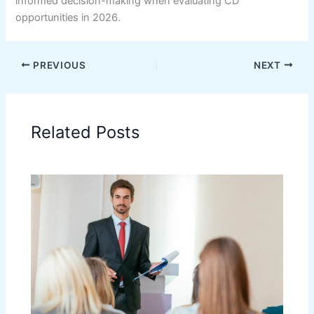
informed decision-making when evaluating CD
opportunities in 2026.
PREVIOUS
NEXT
Related Posts