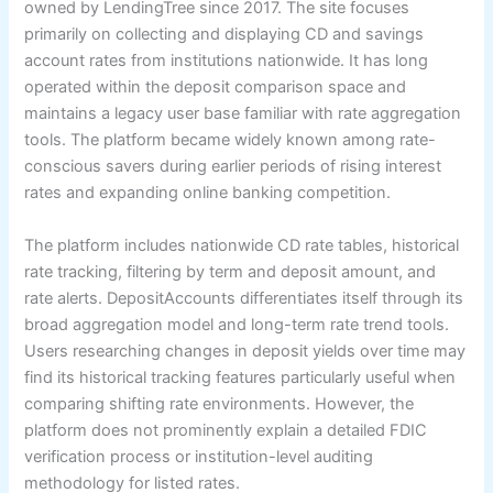
owned by LendingTree since 2017. The site focuses
primarily on collecting and displaying CD and savings
account rates from institutions nationwide. It has long
operated within the deposit comparison space and
maintains a legacy user base familiar with rate aggregation
tools. The platform became widely known among rate-
conscious savers during earlier periods of rising interest
rates and expanding online banking competition.
The platform includes nationwide CD rate tables, historical
rate tracking, filtering by term and deposit amount, and
rate alerts. DepositAccounts differentiates itself through its
broad aggregation model and long-term rate trend tools.
Users researching changes in deposit yields over time may
find its historical tracking features particularly useful when
comparing shifting rate environments. However, the
platform does not prominently explain a detailed FDIC
verification process or institution-level auditing
methodology for listed rates.