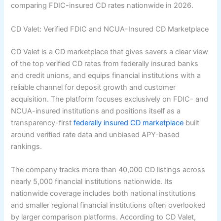
comparing FDIC-insured CD rates nationwide in 2026.
CD Valet: Verified FDIC and NCUA-Insured CD Marketplace
CD Valet is a CD marketplace that gives savers a clear view
of the top verified CD rates from federally insured banks
and credit unions, and equips financial institutions with a
reliable channel for deposit growth and customer
acquisition. The platform focuses exclusively on FDIC- and
NCUA-insured institutions and positions itself as a
transparency-first
federally insured CD marketplace
built
around verified rate data and unbiased APY-based
rankings.
The company tracks more than 40,000 CD listings across
nearly 5,000 financial institutions nationwide. Its
nationwide coverage includes both national institutions
and smaller regional financial institutions often overlooked
by larger comparison platforms. According to CD Valet,