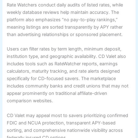
Rate Watchers conduct daily audits of listed rates, while
weekly database reviews help maintain accuracy. The
platform also emphasizes “no pay-to-play rankings,”
meaning listings are sorted transparently by APY rather
than advertising relationships or sponsored placement.
Users can filter rates by term length, minimum deposit,
institution type, and geographic availability. CD Valet also
includes tools such as RateWatcher reports, earnings
calculators, maturity tracking, and rate alerts designed
specifically for CD-focused savers. The marketplace
includes community banks and credit unions that may not
appear prominently on traditional affiliate-driven
comparison websites.
CD Valet may appeal most to savers prioritizing confirmed
FDIC and NCUA protection, transparent APY-based
sorting, and comprehensive nationwide visibility across
federally insured CD options.