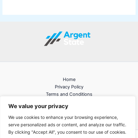
Home
Privacy Policy
Terms and Conditions
About
We value your privacy
Contact
We use cookies to enhance your browsing experience,
serve personalized ads or content, and analyze our traffic.
By clicking "Accept All", you consent to our use of cookies.