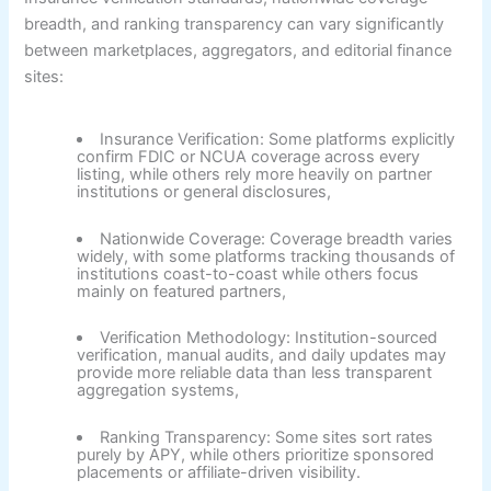
breadth, and ranking transparency can vary significantly
between marketplaces, aggregators, and editorial finance
sites:
Insurance Verification:
Some platforms explicitly
confirm FDIC or NCUA coverage across every
listing, while others rely more heavily on partner
institutions or general disclosures,
Nationwide Coverage:
Coverage breadth varies
widely, with some platforms tracking thousands of
institutions coast-to-coast while others focus
mainly on featured partners,
Verification Methodology:
Institution-sourced
verification, manual audits, and daily updates may
provide more reliable data than less transparent
aggregation systems,
Ranking Transparency:
Some sites sort rates
purely by APY, while others prioritize sponsored
placements or affiliate-driven visibility.