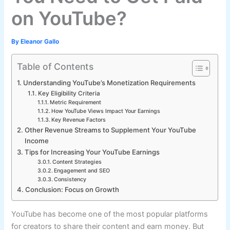
on YouTube?
By
Eleanor Gallo
Table of Contents
Understanding YouTube’s Monetization Requirements
Key Eligibility Criteria
Metric Requirement
How YouTube Views Impact Your Earnings
Key Revenue Factors
Other Revenue Streams to Supplement Your YouTube
Income
Tips for Increasing Your YouTube Earnings
Content Strategies
Engagement and SEO
Consistency
Conclusion: Focus on Growth
YouTube has become one of the most popular platforms
for creators to share their content and earn money. But