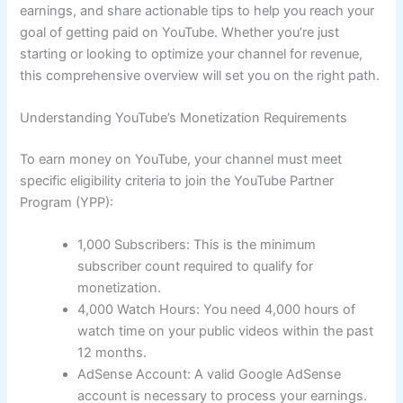
earnings, and share actionable tips to help you reach your
goal of getting paid on YouTube. Whether you’re just
starting or looking to optimize your channel for revenue,
this comprehensive overview will set you on the right path.
Understanding YouTube’s Monetization Requirements
To earn money on YouTube, your channel must meet
specific eligibility criteria to join the YouTube Partner
Program (YPP):
1,000 Subscribers: This is the minimum
subscriber count required to qualify for
monetization.
4,000 Watch Hours: You need 4,000 hours of
watch time on your public videos within the past
12 months.
AdSense Account: A valid Google AdSense
account is necessary to process your earnings.