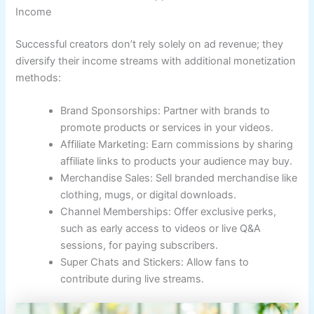
Income
Successful creators don’t rely solely on ad revenue; they
diversify their income streams with additional monetization
methods:
Brand Sponsorships: Partner with brands to
promote products or services in your videos.
Affiliate Marketing: Earn commissions by sharing
affiliate links to products your audience may buy.
Merchandise Sales: Sell branded merchandise like
clothing, mugs, or digital downloads.
Channel Memberships: Offer exclusive perks,
such as early access to videos or live Q&A
sessions, for paying subscribers.
Super Chats and Stickers: Allow fans to
contribute during live streams.