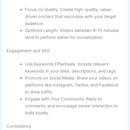
Focus on Quality: Create high-quality, value-
driven content that resonates with your target
audience.
Optimize Length: Videos between 8–15 minutes
tend to perform better for monetization.
Engagement and SEO
Use Keywords Effectively: Include relevant
keywords in your titles, descriptions, and tags.
Promote on Social Media: Share your videos on
platforms like Instagram, Twitter, and Facebook
to drive traffic.
Engage with Your Community: Reply to
comments and encourage viewer interaction to
build loyalty.
Consistency