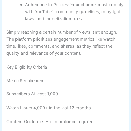
Adherence to Policies: Your channel must comply
with YouTube’s community guidelines, copyright
laws, and monetization rules.
Simply reaching a certain number of views isn’t enough.
The platform prioritizes engagement metrics like watch
time, likes, comments, and shares, as they reflect the
quality and relevance of your content.
Key Eligibility Criteria
Metric Requirement
Subscribers At least 1,000
Watch Hours 4,000+ in the last 12 months
Content Guidelines Full compliance required