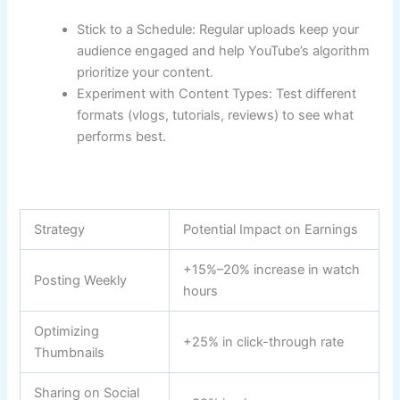
Stick to a Schedule: Regular uploads keep your
audience engaged and help YouTube’s algorithm
prioritize your content.
Experiment with Content Types: Test different
formats (vlogs, tutorials, reviews) to see what
performs best.
Strategy
Potential Impact on Earnings
+15%–20% increase in watch
Posting Weekly
hours
Optimizing
+25% in click-through rate
Thumbnails
Sharing on Social