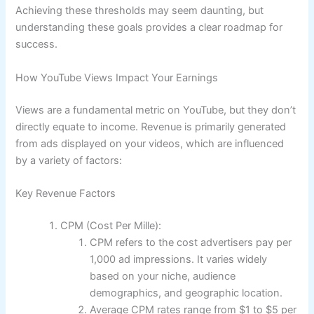
Achieving these thresholds may seem daunting, but
understanding these goals provides a clear roadmap for
success.
How YouTube Views Impact Your Earnings
Views are a fundamental metric on YouTube, but they don’t
directly equate to income. Revenue is primarily generated
from ads displayed on your videos, which are influenced
by a variety of factors:
Key Revenue Factors
CPM (Cost Per Mille):
CPM refers to the cost advertisers pay per
1,000 ad impressions. It varies widely
based on your niche, audience
demographics, and geographic location.
Average CPM rates range from $1 to $5 per