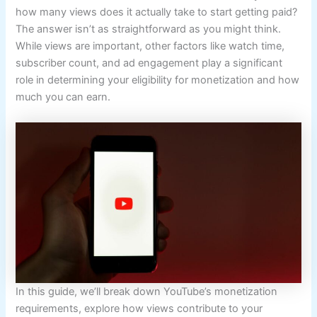
how many views does it actually take to start getting paid?
The answer isn’t as straightforward as you might think.
While views are important, other factors like watch time,
subscriber count, and ad engagement play a significant
role in determining your eligibility for monetization and how
much you can earn.
In this guide, we’ll break down YouTube’s monetization
requirements, explore how views contribute to your