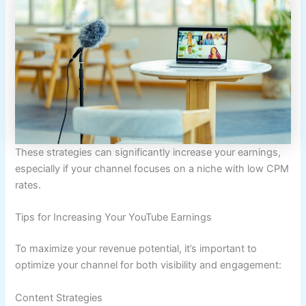
These strategies can significantly increase your earnings,
especially if your channel focuses on a niche with low CPM
rates.
Tips for Increasing Your YouTube Earnings
To maximize your revenue potential, it’s important to
optimize your channel for both visibility and engagement:
Content Strategies