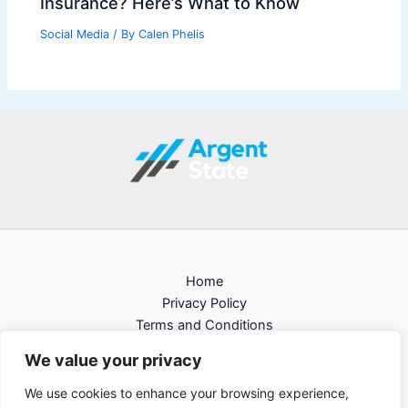
Insurance? Here’s What to Know
Social Media
/ By
Calen Phelis
Home
Privacy Policy
Terms and Conditions
About
We value your privacy
Contact
We use cookies to enhance your browsing experience,