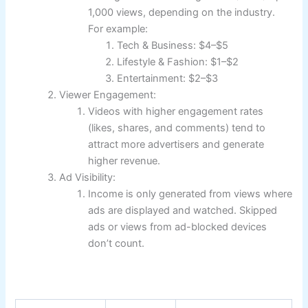
1,000 views, depending on the industry.
For example:
Tech & Business: $4–$5
Lifestyle & Fashion: $1–$2
Entertainment: $2–$3
Viewer Engagement:
Videos with higher engagement rates
(likes, shares, and comments) tend to
attract more advertisers and generate
higher revenue.
Ad Visibility:
Income is only generated from views where
ads are displayed and watched. Skipped
ads or views from ad-blocked devices
don’t count.