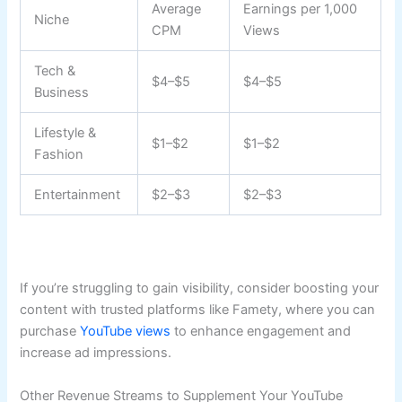
Average
Earnings per 1,000
Niche
CPM
Views
Tech &
$4–$5
$4–$5
Business
Lifestyle &
$1–$2
$1–$2
Fashion
Entertainment
$2–$3
$2–$3
If you’re struggling to gain visibility, consider boosting your
content with trusted platforms like Famety, where you can
purchase
YouTube views
to enhance engagement and
increase ad impressions.
Other Revenue Streams to Supplement Your YouTube