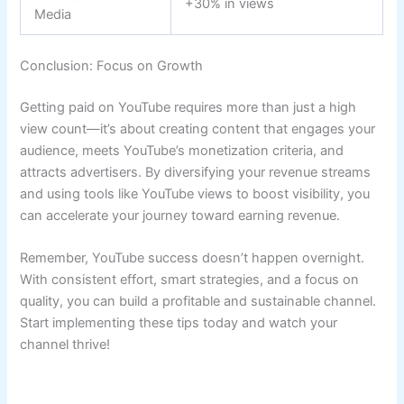
+30% in views
Media
Conclusion: Focus on Growth
Getting paid on YouTube requires more than just a high
view count—it’s about creating content that engages your
audience, meets YouTube’s monetization criteria, and
attracts advertisers. By diversifying your revenue streams
and using tools like YouTube views to boost visibility, you
can accelerate your journey toward earning revenue.
Remember, YouTube success doesn’t happen overnight.
With consistent effort, smart strategies, and a focus on
quality, you can build a profitable and sustainable channel.
Start implementing these tips today and watch your
channel thrive!