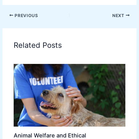
PREVIOUS
NEXT
Related Posts
Animal Welfare and Ethical