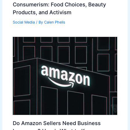
Consumerism: Food Choices, Beauty
Products, and Activism
Social Media
/ By
Calen Phelis
Do Amazon Sellers Need Business