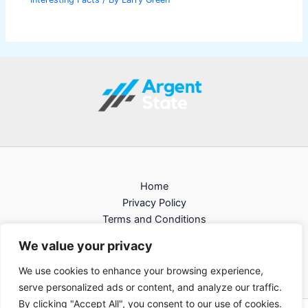
Home
Privacy Policy
Terms and Conditions
About
We value your privacy
Contact
We use cookies to enhance your browsing experience,
serve personalized ads or content, and analyze our traffic.
By clicking "Accept All", you consent to our use of cookies.