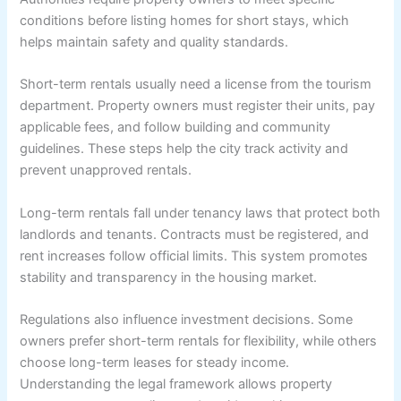
conditions before listing homes for short stays, which
helps maintain safety and quality standards.
Short-term rentals usually need a license from the tourism
department. Property owners must register their units, pay
applicable fees, and follow building and community
guidelines. These steps help the city track activity and
prevent unapproved rentals.
Long-term rentals fall under tenancy laws that protect both
landlords and tenants. Contracts must be registered, and
rent increases follow official limits. This system promotes
stability and transparency in the housing market.
Regulations also influence investment decisions. Some
owners prefer short-term rentals for flexibility, while others
choose long-term leases for steady income.
Understanding the legal framework allows property