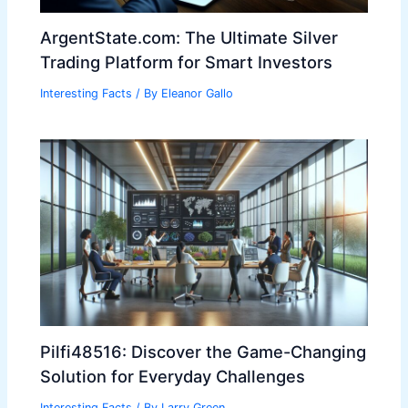
ArgentState.com: The Ultimate Silver
Trading Platform for Smart Investors
Interesting Facts
/ By
Eleanor Gallo
Pilfi48516: Discover the Game-Changing
Solution for Everyday Challenges
Interesting Facts
/ By
Larry Green