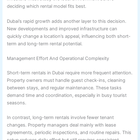
deciding which rental model fits best.
Dubai’s rapid growth adds another layer to this decision.
New developments and improved infrastructure can
quickly change a location’s appeal, influencing both short-
term and long-term rental potential.
Management Effort And Operational Complexity
Short-term rentals in Dubai require more frequent attention.
Property owners must handle guest check-ins, cleaning
between stays, and regular maintenance. These tasks
demand time and coordination, especially in busy tourist
seasons.
In contrast, long-term rentals involve fewer tenant
changes. Property managers deal mainly with lease
agreements, periodic inspections, and routine repairs. This