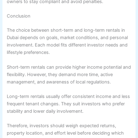
owners to stay compliant and avoid penalties.
Conclusion
The choice between short-term and long-term rentals in
Dubai depends on goals, market conditions, and personal
involvement. Each model fits different investor needs and
lifestyle preferences.
Short-term rentals can provide higher income potential and
flexibility. However, they demand more time, active
management, and awareness of local regulations.
Long-term rentals usually offer consistent income and less
frequent tenant changes. They suit investors who prefer
stability and lower daily involvement.
Therefore, investors should weigh expected returns,
property location, and effort level before deciding which