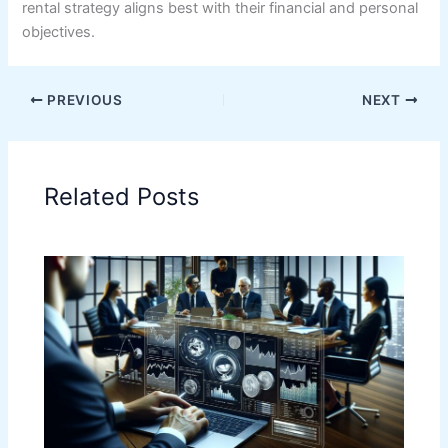
rental strategy aligns best with their financial and personal
objectives.
PREVIOUS
NEXT
Related Posts