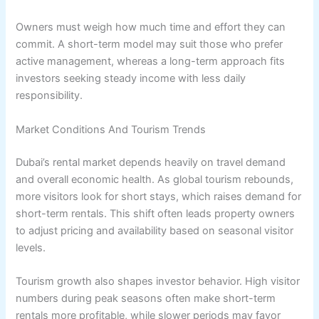
Owners must weigh how much time and effort they can
commit. A short-term model may suit those who prefer
active management, whereas a long-term approach fits
investors seeking steady income with less daily
responsibility.
Market Conditions And Tourism Trends
Dubai’s rental market depends heavily on travel demand
and overall economic health. As global tourism rebounds,
more visitors look for short stays, which raises demand for
short-term rentals. This shift often leads property owners
to adjust pricing and availability based on seasonal visitor
levels.
Tourism growth also shapes investor behavior. High visitor
numbers during peak seasons often make short-term
rentals more profitable, while slower periods may favor