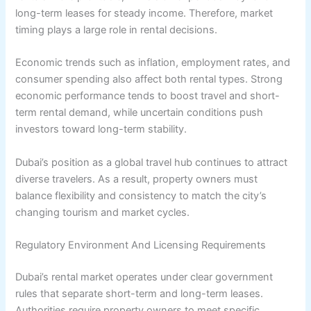
long-term leases for steady income. Therefore, market
timing plays a large role in rental decisions.
Economic trends such as inflation, employment rates, and
consumer spending also affect both rental types. Strong
economic performance tends to boost travel and short-
term rental demand, while uncertain conditions push
investors toward long-term stability.
Dubai’s position as a global travel hub continues to attract
diverse travelers. As a result, property owners must
balance flexibility and consistency to match the city’s
changing tourism and market cycles.
Regulatory Environment And Licensing Requirements
Dubai’s rental market operates under clear government
rules that separate short-term and long-term leases.
Authorities require property owners to meet specific