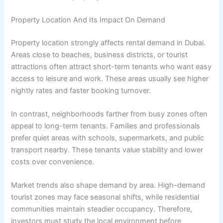
Property Location And Its Impact On Demand
Property location strongly affects rental demand in Dubai.
Areas close to beaches, business districts, or tourist
attractions often attract short-term tenants who want easy
access to leisure and work. These areas usually see higher
nightly rates and faster booking turnover.
In contrast, neighborhoods farther from busy zones often
appeal to long-term tenants. Families and professionals
prefer quiet areas with schools, supermarkets, and public
transport nearby. These tenants value stability and lower
costs over convenience.
Market trends also shape demand by area. High-demand
tourist zones may face seasonal shifts, while residential
communities maintain steadier occupancy. Therefore,
investors must study the local environment before