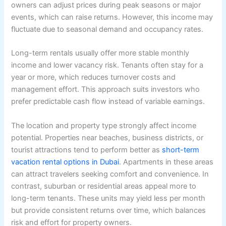
owners can adjust prices during peak seasons or major
events, which can raise returns. However, this income may
fluctuate due to seasonal demand and occupancy rates.
Long-term rentals usually offer more stable monthly
income and lower vacancy risk. Tenants often stay for a
year or more, which reduces turnover costs and
management effort. This approach suits investors who
prefer predictable cash flow instead of variable earnings.
The location and property type strongly affect income
potential. Properties near beaches, business districts, or
tourist attractions tend to perform better as
short-term
vacation rental options in Dubai
. Apartments in these areas
can attract travelers seeking comfort and convenience. In
contrast, suburban or residential areas appeal more to
long-term tenants. These units may yield less per month
but provide consistent returns over time, which balances
risk and effort for property owners.