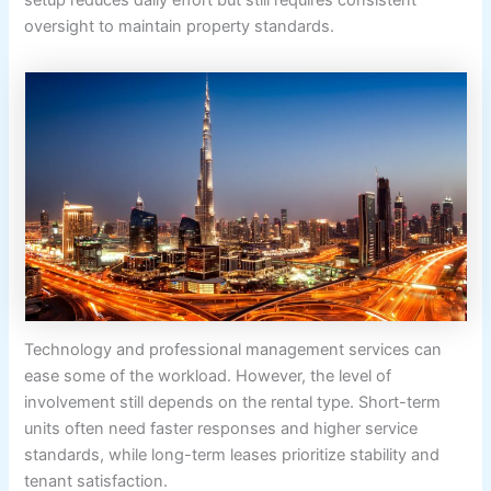
setup reduces daily effort but still requires consistent
oversight to maintain property standards.
Technology and professional management services can
ease some of the workload. However, the level of
involvement still depends on the rental type. Short-term
units often need faster responses and higher service
standards, while long-term leases prioritize stability and
tenant satisfaction.