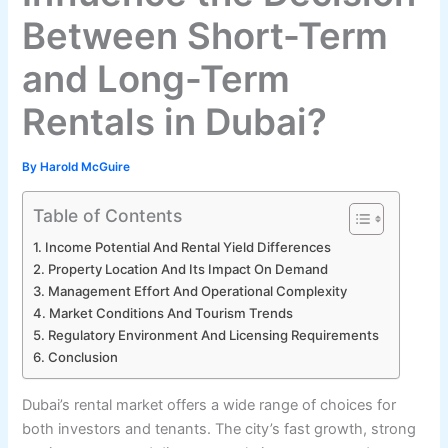
Between Short-Term
and Long-Term
Rentals in Dubai?
By
Harold McGuire
Table of Contents
Income Potential And Rental Yield Differences
Property Location And Its Impact On Demand
Management Effort And Operational Complexity
Market Conditions And Tourism Trends
Regulatory Environment And Licensing Requirements
Conclusion
Dubai’s rental market offers a wide range of choices for
both investors and tenants. The city’s fast growth, strong