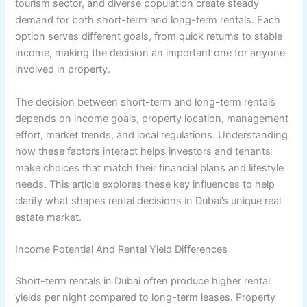
tourism sector, and diverse population create steady
demand for both short-term and long-term rentals. Each
option serves different goals, from quick returns to stable
income, making the decision an important one for anyone
involved in property.
The decision between short-term and long-term rentals
depends on income goals, property location, management
effort, market trends, and local regulations. Understanding
how these factors interact helps investors and tenants
make choices that match their financial plans and lifestyle
needs. This article explores these key influences to help
clarify what shapes rental decisions in Dubai’s unique real
estate market.
Income Potential And Rental Yield Differences
Short-term rentals in Dubai often produce higher rental
yields per night compared to long-term leases. Property