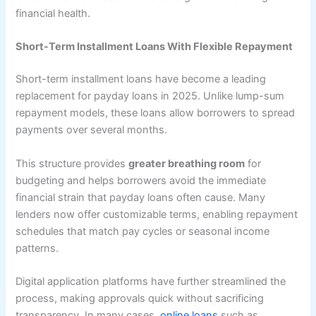
financial health.
Short-Term Installment Loans With Flexible Repayment
Short-term installment loans have become a leading
replacement for payday loans in 2025. Unlike lump-sum
repayment models, these loans allow borrowers to spread
payments over several months.
This structure provides
greater breathing room
for
budgeting and helps borrowers avoid the immediate
financial strain that payday loans often cause. Many
lenders now offer customizable terms, enabling repayment
schedules that match pay cycles or seasonal income
patterns.
Digital application platforms have further streamlined the
process, making approvals quick without sacrificing
transparency. In many cases,
online loans
such as