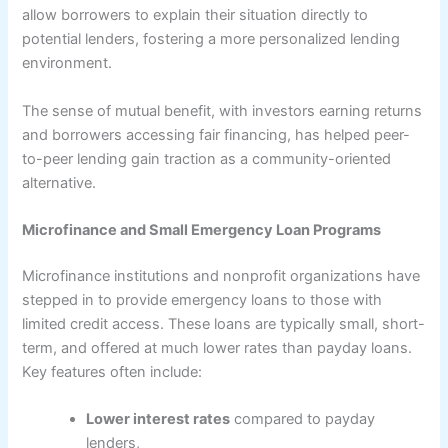
allow borrowers to explain their situation directly to
potential lenders, fostering a more personalized lending
environment.
The sense of mutual benefit, with investors earning returns
and borrowers accessing fair financing, has helped peer-
to-peer lending gain traction as a community-oriented
alternative.
Microfinance and Small Emergency Loan Programs
Microfinance institutions and nonprofit organizations have
stepped in to provide emergency loans to those with
limited credit access. These loans are typically small, short-
term, and offered at much lower rates than payday loans.
Key features often include:
Lower interest rates
compared to payday
lenders,