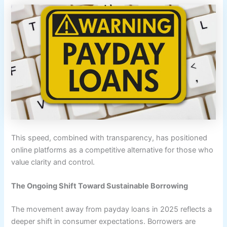
This speed, combined with transparency, has positioned
online platforms as a competitive alternative for those who
value clarity and control.
The Ongoing Shift Toward Sustainable Borrowing
The movement away from payday loans in 2025 reflects a
deeper shift in consumer expectations. Borrowers are