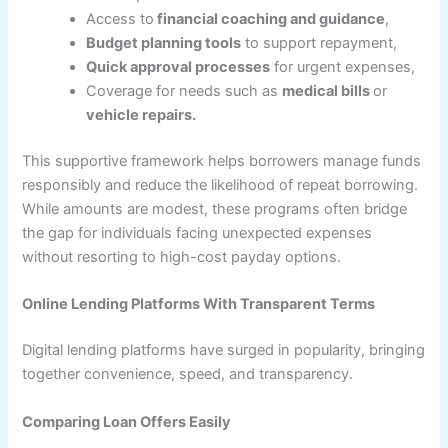
Access to
financial coaching and guidance
,
Budget planning tools
to support repayment,
Quick approval processes
for urgent expenses,
Coverage for needs such as
medical bills
or
vehicle repairs.
This supportive framework helps borrowers manage funds
responsibly and reduce the likelihood of repeat borrowing.
While amounts are modest, these programs often bridge
the gap for individuals facing unexpected expenses
without resorting to high-cost payday options.
Online Lending Platforms With Transparent Terms
Digital lending platforms have surged in popularity, bringing
together convenience, speed, and transparency.
Comparing Loan Offers Easily