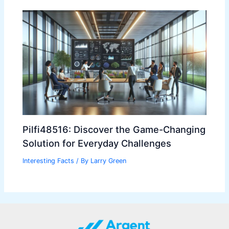
Pilfi48516: Discover the Game-Changing
Solution for Everyday Challenges
Interesting Facts
/ By
Larry Green