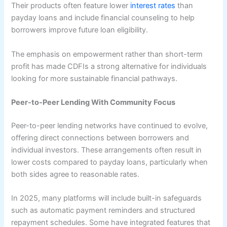
Their products often feature lower
interest rates
than
payday loans and include financial counseling to help
borrowers improve future loan eligibility.
The emphasis on empowerment rather than short-term
profit has made CDFIs a strong alternative for individuals
looking for more sustainable financial pathways.
Peer-to-Peer Lending With Community Focus
Peer-to-peer lending networks have continued to evolve,
offering direct connections between borrowers and
individual investors. These arrangements often result in
lower costs compared to payday loans, particularly when
both sides agree to reasonable rates.
In 2025, many platforms will include built-in safeguards
such as automatic payment reminders and structured
repayment schedules. Some have integrated features that