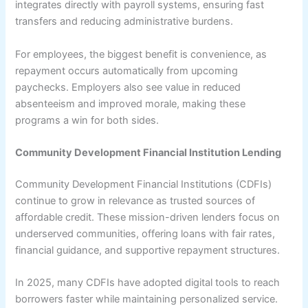
integrates directly with payroll systems, ensuring fast
transfers and reducing administrative burdens.
For employees, the biggest benefit is convenience, as
repayment occurs automatically from upcoming
paychecks. Employers also see value in reduced
absenteeism and improved morale, making these
programs a win for both sides.
Community Development Financial Institution Lending
Community Development Financial Institutions (CDFIs)
continue to grow in relevance as trusted sources of
affordable credit. These mission-driven lenders focus on
underserved communities, offering loans with fair rates,
financial guidance, and supportive repayment structures.
In 2025, many CDFIs have adopted digital tools to reach
borrowers faster while maintaining personalized service.