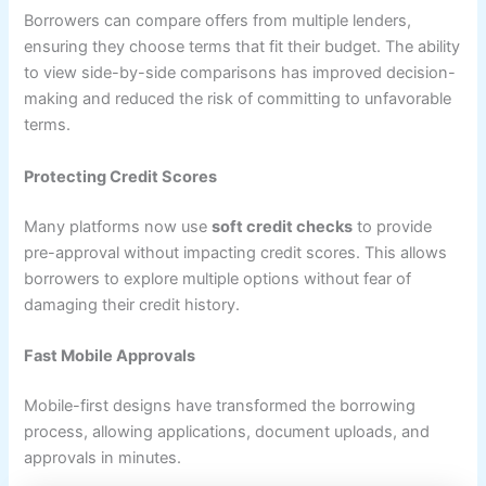
Borrowers can compare offers from multiple lenders,
ensuring they choose terms that fit their budget. The ability
to view side-by-side comparisons has improved decision-
making and reduced the risk of committing to unfavorable
terms.
Protecting Credit Scores
Many platforms now use
soft credit checks
to provide
pre-approval without impacting credit scores. This allows
borrowers to explore multiple options without fear of
damaging their credit history.
Fast Mobile Approvals
Mobile-first designs have transformed the borrowing
process, allowing applications, document uploads, and
approvals in minutes.