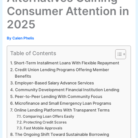
Consumer Attention in
2025
By
Calen Phelis
Table of Contents
Short-Term Installment Loans With Flexible Repayment
Credit Union Lending Programs Offering Member
Benefits
Employer-Based Salary Advance Services
Community Development Financial Institution Lending
Peer-to-Peer Lending With Community Focus
Microfinance and Small Emergency Loan Programs
Online Lending Platforms With Transparent Terms
Comparing Loan Offers Easily
Protecting Credit Scores
Fast Mobile Approvals
The Ongoing Shift Toward Sustainable Borrowing