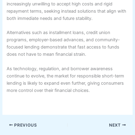
increasingly unwilling to accept high costs and rigid
repayment terms, seeking instead solutions that align with
both immediate needs and future stability.
Alternatives such as installment loans, credit union
programs, employer-based advances, and community-
focused lending demonstrate that fast access to funds
does not have to mean financial strain.
As technology, regulation, and borrower awareness
continue to evolve, the market for responsible short-term
lending is likely to expand even further, giving consumers
more control over their financial choices.
PREVIOUS
NEXT