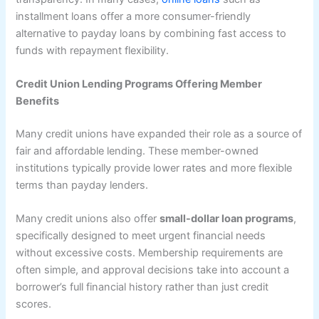
installment loans offer a more consumer-friendly
alternative to payday loans by combining fast access to
funds with repayment flexibility.
Credit Union Lending Programs Offering Member
Benefits
Many credit unions have expanded their role as a source of
fair and affordable lending. These member-owned
institutions typically provide lower rates and more flexible
terms than payday lenders.
Many credit unions also offer
small-dollar loan programs
,
specifically designed to meet urgent financial needs
without excessive costs. Membership requirements are
often simple, and approval decisions take into account a
borrower’s full financial history rather than just credit
scores.