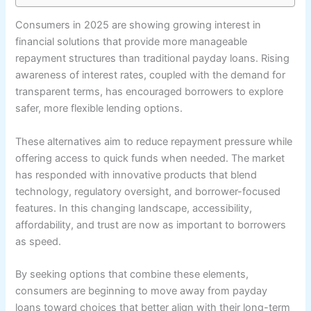
Consumers in 2025 are showing growing interest in
financial solutions that provide more manageable
repayment structures than traditional payday loans. Rising
awareness of interest rates, coupled with the demand for
transparent terms, has encouraged borrowers to explore
safer, more flexible lending options.
These alternatives aim to reduce repayment pressure while
offering access to quick funds when needed. The market
has responded with innovative products that blend
technology, regulatory oversight, and borrower-focused
features. In this changing landscape, accessibility,
affordability, and trust are now as important to borrowers
as speed.
By seeking options that combine these elements,
consumers are beginning to move away from payday
loans toward choices that better align with their long-term