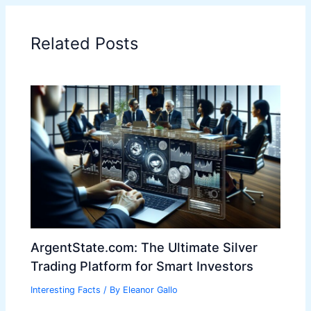
Related Posts
ArgentState.com: The Ultimate Silver
Trading Platform for Smart Investors
Interesting Facts
/ By
Eleanor Gallo