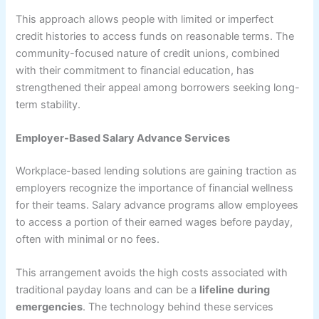
This approach allows people with limited or imperfect
credit histories to access funds on reasonable terms. The
community-focused nature of credit unions, combined
with their commitment to financial education, has
strengthened their appeal among borrowers seeking long-
term stability.
Employer-Based Salary Advance Services
Workplace-based lending solutions are gaining traction as
employers recognize the importance of financial wellness
for their teams. Salary advance programs allow employees
to access a portion of their earned wages before payday,
often with minimal or no fees.
This arrangement avoids the high costs associated with
traditional payday loans and can be a
lifeline
during
emergencies
. The technology behind these services