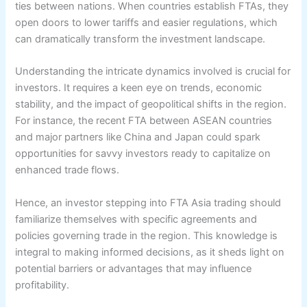
ties between nations. When countries establish FTAs, they
open doors to lower tariffs and easier regulations, which
can dramatically transform the investment landscape.
Understanding the intricate dynamics involved is crucial for
investors. It requires a keen eye on trends, economic
stability, and the impact of geopolitical shifts in the region.
For instance, the recent FTA between ASEAN countries
and major partners like China and Japan could spark
opportunities for savvy investors ready to capitalize on
enhanced trade flows.
Hence, an investor stepping into FTA Asia trading should
familiarize themselves with specific agreements and
policies governing trade in the region. This knowledge is
integral to making informed decisions, as it sheds light on
potential barriers or advantages that may influence
profitability.