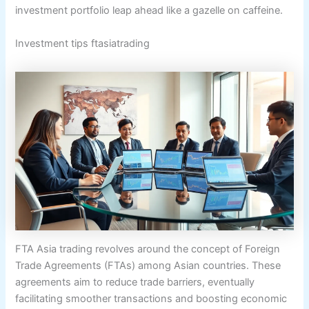
investment portfolio leap ahead like a gazelle on caffeine.
Investment tips ftasiatrading
FTA Asia trading revolves around the concept of Foreign
Trade Agreements (FTAs) among Asian countries. These
agreements aim to reduce trade barriers, eventually
facilitating smoother transactions and boosting economic