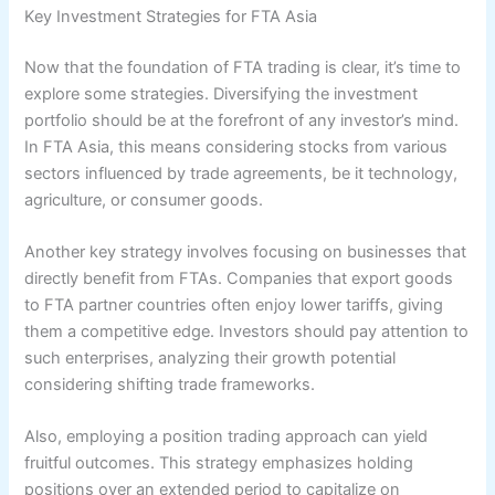
Key Investment Strategies for FTA Asia
Now that the foundation of FTA trading is clear, it’s time to
explore some strategies. Diversifying the investment
portfolio should be at the forefront of any investor’s mind.
In FTA Asia, this means considering stocks from various
sectors influenced by trade agreements, be it technology,
agriculture, or consumer goods.
Another key strategy involves focusing on businesses that
directly benefit from FTAs. Companies that export goods
to FTA partner countries often enjoy lower tariffs, giving
them a competitive edge. Investors should pay attention to
such enterprises, analyzing their growth potential
considering shifting trade frameworks.
Also, employing a position trading approach can yield
fruitful outcomes. This strategy emphasizes holding
positions over an extended period to capitalize on