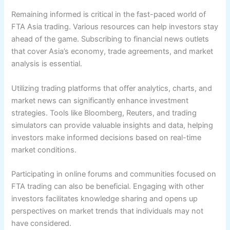
Remaining informed is critical in the fast-paced world of
FTA Asia trading. Various resources can help investors stay
ahead of the game. Subscribing to financial news outlets
that cover Asia’s economy, trade agreements, and market
analysis is essential.
Utilizing trading platforms that offer analytics, charts, and
market news can significantly enhance investment
strategies. Tools like Bloomberg, Reuters, and trading
simulators can provide valuable insights and data, helping
investors make informed decisions based on real-time
market conditions.
Participating in online forums and communities focused on
FTA trading can also be beneficial. Engaging with other
investors facilitates knowledge sharing and opens up
perspectives on market trends that individuals may not
have considered.