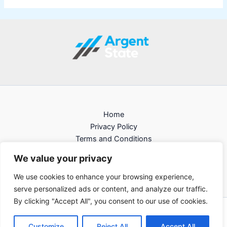
Home
Privacy Policy
Terms and Conditions
About
We value your privacy
Contact
We use cookies to enhance your browsing experience,
serve personalized ads or content, and analyze our traffic.
By clicking "Accept All", you consent to our use of cookies.
Copyright © 2026 argentstate
Customize
Reject All
Accept All
105813 Felona Road Alken, FL 33112