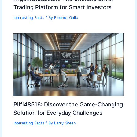
Trading Platform for Smart Investors
Interesting Facts
/ By
Eleanor Gallo
Pilfi48516: Discover the Game-Changing
Solution for Everyday Challenges
Interesting Facts
/ By
Larry Green