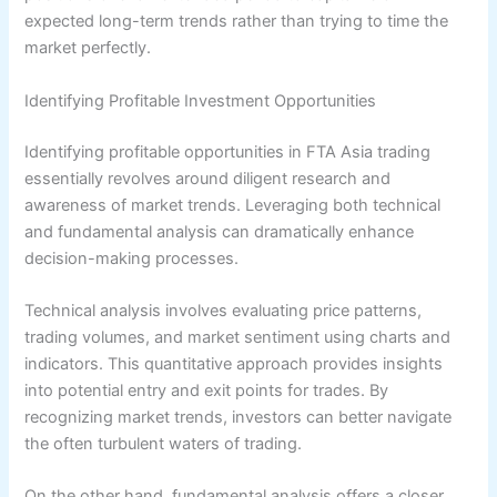
expected long-term trends rather than trying to time the
market perfectly.
Identifying Profitable Investment Opportunities
Identifying profitable opportunities in FTA Asia trading
essentially revolves around diligent research and
awareness of market trends. Leveraging both technical
and fundamental analysis can dramatically enhance
decision-making processes.
Technical analysis involves evaluating price patterns,
trading volumes, and market sentiment using charts and
indicators. This quantitative approach provides insights
into potential entry and exit points for trades. By
recognizing market trends, investors can better navigate
the often turbulent waters of trading.
On the other hand, fundamental analysis offers a closer