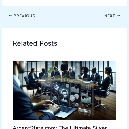
PREVIOUS
NEXT
Related Posts
ArgentState.com: The Ultimate Silver