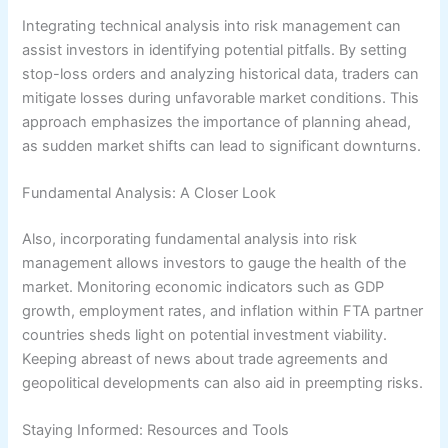
Integrating technical analysis into risk management can
assist investors in identifying potential pitfalls. By setting
stop-loss orders and analyzing historical data, traders can
mitigate losses during unfavorable market conditions. This
approach emphasizes the importance of planning ahead,
as sudden market shifts can lead to significant downturns.
Fundamental Analysis: A Closer Look
Also, incorporating fundamental analysis into risk
management allows investors to gauge the health of the
market. Monitoring economic indicators such as GDP
growth, employment rates, and inflation within FTA partner
countries sheds light on potential investment viability.
Keeping abreast of news about trade agreements and
geopolitical developments can also aid in preempting risks.
Staying Informed: Resources and Tools