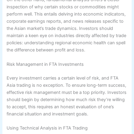
inspection of why certain stocks or commodities might
perform well. This entails delving into economic indicators,
corporate earnings reports, and news releases specific to
the Asian market’s trade dynamics. Investors should
maintain a keen eye on industries directly affected by trade
policies: understanding regional economic health can spell
the difference between profit and loss.
Risk Management in FTA Investments
Every investment carries a certain level of risk, and FTA
Asia trading is no exception. To ensure long-term success,
effective risk management must be a top priority. Investors
should begin by determining how much risk they’re willing
to accept, this requires an honest evaluation of one’s
financial situation and investment goals.
Using Technical Analysis in FTA Trading