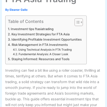
By
Eleanor Gallo
Table of Contents
Investment tips ftasiatrading
Key Investment Strategies for FTA Asia
Identifying Profitable Investment Opportunities
Risk Management in FTA Investments
Using Technical Analysis in FTA Trading
Fundamental Analysis: A Closer Look
Staying Informed: Resources and Tools
Investing can feel a bit like using a roller coaster, thrilling at
times, terrifying at others. But when it comes to FTA Asia
trading, a solid strategy can transform that wild ride into a
smooth journey. If you’re ready to jump into the world of
foreign trade agreements and Asia’s booming markets,
buckle up. This guide offers essential investment tips that
will not only keep you informed but might just make your