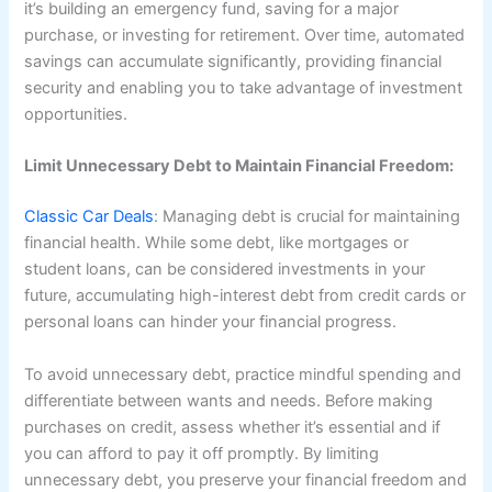
it’s building an emergency fund, saving for a major
purchase, or investing for retirement. Over time, automated
savings can accumulate significantly, providing financial
security and enabling you to take advantage of investment
opportunities.
Limit Unnecessary Debt to Maintain Financial Freedom:
Classic Car Deals
: Managing debt is crucial for maintaining
financial health. While some debt, like mortgages or
student loans, can be considered investments in your
future, accumulating high-interest debt from credit cards or
personal loans can hinder your financial progress.
To avoid unnecessary debt, practice mindful spending and
differentiate between wants and needs. Before making
purchases on credit, assess whether it’s essential and if
you can afford to pay it off promptly. By limiting
unnecessary debt, you preserve your financial freedom and