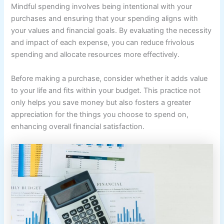
Mindful spending involves being intentional with your
purchases and ensuring that your spending aligns with
your values and financial goals. By evaluating the necessity
and impact of each expense, you can reduce frivolous
spending and allocate resources more effectively.
Before making a purchase, consider whether it adds value
to your life and fits within your budget. This practice not
only helps you save money but also fosters a greater
appreciation for the things you choose to spend on,
enhancing overall financial satisfaction.