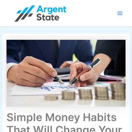
Skip
Main
to
Men
content
Simple Money Habits
That Will Change Your