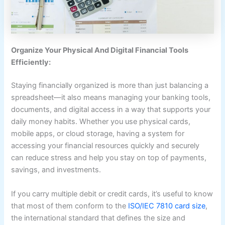
Organize Your Physical And Digital Financial Tools
Efficiently:
Staying financially organized is more than just balancing a
spreadsheet—it also means managing your banking tools,
documents, and digital access in a way that supports your
daily money habits. Whether you use physical cards,
mobile apps, or cloud storage, having a system for
accessing your financial resources quickly and securely
can reduce stress and help you stay on top of payments,
savings, and investments.
If you carry multiple debit or credit cards, it’s useful to know
that most of them conform to the
ISO/IEC 7810 card size
​,
the international standard that defines the size and