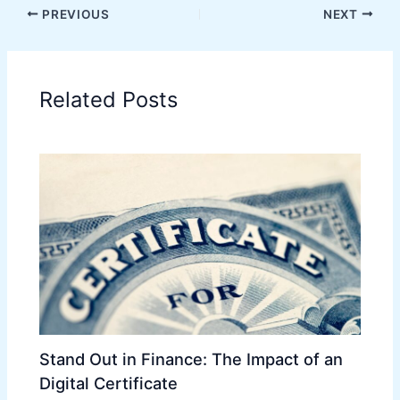
PREVIOUS
NEXT
Related Posts
Stand Out in Finance: The Impact of an
Digital Certificate