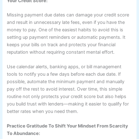
Your Credit Score:
Missing payment due dates can damage your credit score
and result in unnecessary late fees, even if you have the
money to pay. One of the easiest habits to avoid this is
setting up payment reminders or automatic payments. It
keeps your bills on track and protects your financial
reputation without requiring constant mental effort.
Use calendar alerts, banking apps, or bill management
tools to notify you a few days before each due date. If
possible, automate the minimum payment and manually
pay off the rest to avoid interest. Over time, this simple
routine not only protects your credit score but also helps
you build trust with lenders—making it easier to qualify for
better rates when you need them.
Practice Gratitude To Shift Your Mindset From Scarcity
To Abundance: