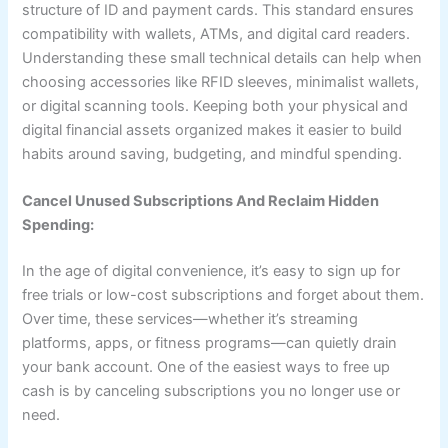
structure of ID and payment cards. This standard ensures
compatibility with wallets, ATMs, and digital card readers.
Understanding these small technical details can help when
choosing accessories like RFID sleeves, minimalist wallets,
or digital scanning tools. Keeping both your physical and
digital financial assets organized makes it easier to build
habits around saving, budgeting, and mindful spending.
Cancel Unused Subscriptions And Reclaim Hidden
Spending:
In the age of digital convenience, it’s easy to sign up for
free trials or low-cost subscriptions and forget about them.
Over time, these services—whether it’s streaming
platforms, apps, or fitness programs—can quietly drain
your bank account. One of the easiest ways to free up
cash is by canceling subscriptions you no longer use or
need.