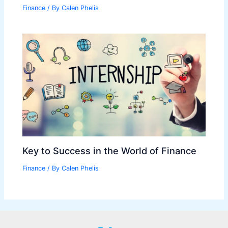
Finance
/ By
Calen Phelis
Key to Success in the World of Finance
Finance
/ By
Calen Phelis