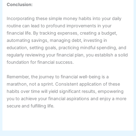
Conclusion:
Incorporating these simple money habits into your daily
routine can lead to profound improvements in your
financial life. By tracking expenses, creating a budget,
automating savings, managing debt, investing in
education, setting goals, practicing mindful spending, and
regularly reviewing your financial plan, you establish a solid
foundation for financial success.
Remember, the journey to financial well-being is a
marathon, not a sprint. Consistent application of these
habits over time will yield significant results, empowering
you to achieve your financial aspirations and enjoy a more
secure and fulfilling life.