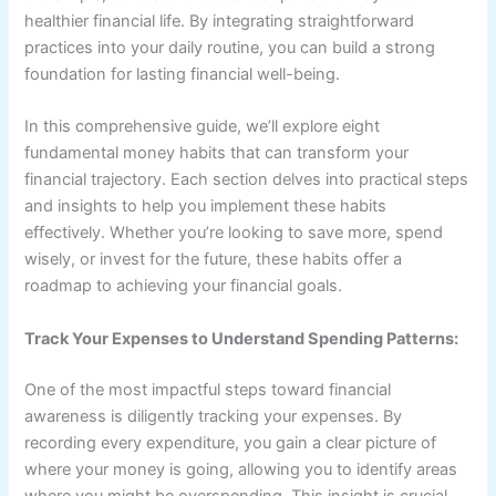
healthier financial life. By integrating straightforward
practices into your daily routine, you can build a strong
foundation for lasting financial well-being.
In this comprehensive guide, we’ll explore eight
fundamental money habits that can transform your
financial trajectory. Each section delves into practical steps
and insights to help you implement these habits
effectively. Whether you’re looking to save more, spend
wisely, or invest for the future, these habits offer a
roadmap to achieving your financial goals.
Track Your Expenses to Understand Spending Patterns:
One of the most impactful steps toward financial
awareness is diligently tracking your expenses. By
recording every expenditure, you gain a clear picture of
where your money is going, allowing you to identify areas
where you might be overspending. This insight is crucial