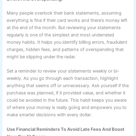
Many people overlook their bank statements, assuming
everything is fine if their card works and there’s money left
at the end of the month. But reviewing your statements
regularly is one of the simplest and most underrated
money habits. It helps you identify billing errors, fraudulent
charges, hidden fees, and patterns of overspending that
might be slipping under the radar.
Set a reminder to review your statements weekly or bi-
weekly. As you go through each transaction, highlight
anything that seems off or unnecessary. Ask yourself if the
purchase was planned, if it provided value, and whether it
could be avoided in the future. This habit keeps you aware
of where your money is really going and empowers you to
make smarter decisions with every dollar.
Use Financial Reminders To Avoid Late Fees And Boost