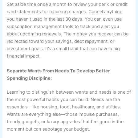
Set aside time once a month to review your bank or credit
card statements for recurring charges. Cancel anything
you haven’t used in the last 30 days. You can even use
subscription management tools to track and alert you
about upcoming renewals. The money you recover can be
redirected toward your savings, debt repayment, or
investment goals. It’s a small habit that can have a big
financial impact.
Separate Wants From Needs To Develop Better
Spending Discipline:
Learning to distinguish between wants and needs is one of
the most powerful habits you can build. Needs are the
essentials—like housing, food, healthcare, and utilities.
Wants are everything else—those impulse purchases,
trendy gadgets, or luxury upgrades that feel good in the
moment but can sabotage your budget.