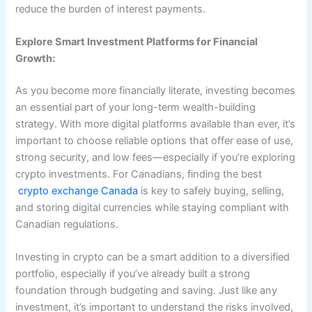
reduce the burden of interest payments.
Explore Smart Investment Platforms for Financial
Growth:
As you become more financially literate, investing becomes
an essential part of your long-term wealth-building
strategy. With more digital platforms available than ever, it’s
important to choose reliable options that offer ease of use,
strong security, and low fees—especially if you’re exploring
crypto investments. For Canadians, finding the best
crypto exchange Canada
is key to safely buying, selling,
and storing digital currencies while staying compliant with
Canadian regulations.
Investing in crypto can be a smart addition to a diversified
portfolio, especially if you’ve already built a strong
foundation through budgeting and saving. Just like any
investment, it’s important to understand the risks involved,