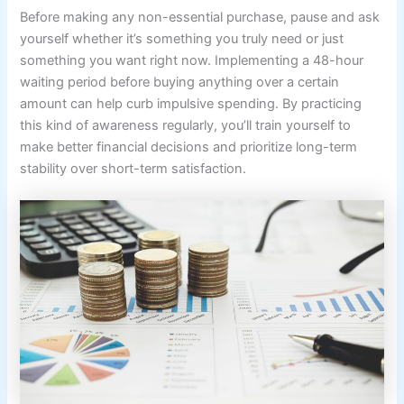
Before making any non-essential purchase, pause and ask
yourself whether it’s something you truly need or just
something you want right now. Implementing a 48-hour
waiting period before buying anything over a certain
amount can help curb impulsive spending. By practicing
this kind of awareness regularly, you’ll train yourself to
make better financial decisions and prioritize long-term
stability over short-term satisfaction.