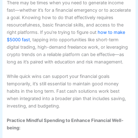
There may be times when you need to generate income
fast—whether it’s for a financial emergency or to accelerate
a goal. Knowing how to do that effectively requires
resourcefulness, basic financial skills, and access to the
right platforms. If you’re trying to figure out
how to make
$5000 fast
, tapping into opportunities like short-term
digital trading, high-demand freelance work, or leveraging
crypto trends on a reliable platform can be effective—as
long as it’s paired with education and risk management.
While quick wins can support your financial goals
temporarily, it’s still essential to maintain good money
habits in the long term. Fast cash solutions work best
when integrated into a broader plan that includes saving,
investing, and budgeting.
Practice Mindful Spending to Enhance Financial Well-
being: