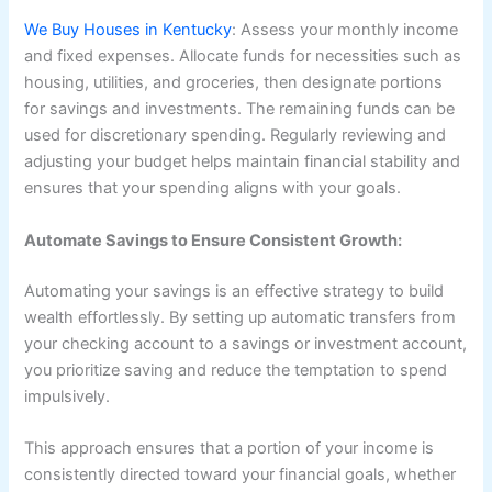
We Buy Houses in Kentucky
: Assess your monthly income
and fixed expenses. Allocate funds for necessities such as
housing, utilities, and groceries, then designate portions
for savings and investments. The remaining funds can be
used for discretionary spending. Regularly reviewing and
adjusting your budget helps maintain financial stability and
ensures that your spending aligns with your goals.
Automate Savings to Ensure Consistent Growth:
Automating your savings is an effective strategy to build
wealth effortlessly. By setting up automatic transfers from
your checking account to a savings or investment account,
you prioritize saving and reduce the temptation to spend
impulsively.
This approach ensures that a portion of your income is
consistently directed toward your financial goals, whether