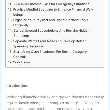
Build Quick Income Skills for Emergency Situations:
Practice Mindful Spending to Enhance Financial Well-
being:
Organize Your Physical And Digital Financial Tools
Efficiently:
Cancel Unused Subscriptions And Reclaim Hidden
Spending:
Separate Wants From Needs To Develop Better
Spending Discipline:
Start Using Cash Envelopes For Better Category
Control:
Conclusion:
Introduction:
Achieving financial stability and growth doesn’t necessarily
require drastic changes or complex strategies. Often, it’s
the simple, consistent habits that pave the way to a