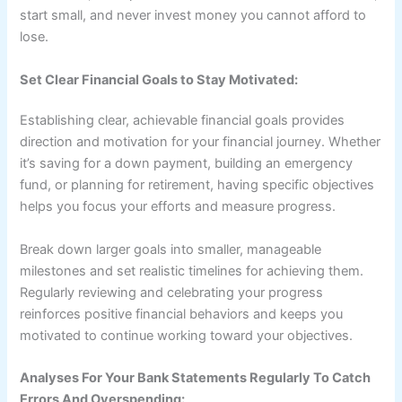
start small, and never invest money you cannot afford to
lose.
Set Clear Financial Goals to Stay Motivated:
Establishing clear, achievable financial goals provides
direction and motivation for your financial journey. Whether
it’s saving for a down payment, building an emergency
fund, or planning for retirement, having specific objectives
helps you focus your efforts and measure progress.
Break down larger goals into smaller, manageable
milestones and set realistic timelines for achieving them.
Regularly reviewing and celebrating your progress
reinforces positive financial behaviors and keeps you
motivated to continue working toward your objectives.
Analyses For Your Bank Statements Regularly To Catch
Errors And Overspending: