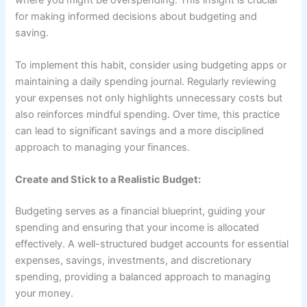
for making informed decisions about budgeting and
saving.
To implement this habit, consider using budgeting apps or
maintaining a daily spending journal. Regularly reviewing
your expenses not only highlights unnecessary costs but
also reinforces mindful spending. Over time, this practice
can lead to significant savings and a more disciplined
approach to managing your finances.
Create and Stick to a Realistic Budget:
Budgeting serves as a financial blueprint, guiding your
spending and ensuring that your income is allocated
effectively. A well-structured budget accounts for essential
expenses, savings, investments, and discretionary
spending, providing a balanced approach to managing
your money.