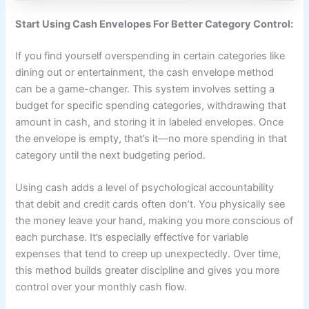
Start Using Cash Envelopes For Better Category Control:
If you find yourself overspending in certain categories like
dining out or entertainment, the cash envelope method
can be a game-changer. This system involves setting a
budget for specific spending categories, withdrawing that
amount in cash, and storing it in labeled envelopes. Once
the envelope is empty, that’s it—no more spending in that
category until the next budgeting period.
Using cash adds a level of psychological accountability
that debit and credit cards often don’t. You physically see
the money leave your hand, making you more conscious of
each purchase. It’s especially effective for variable
expenses that tend to creep up unexpectedly. Over time,
this method builds greater discipline and gives you more
control over your monthly cash flow.