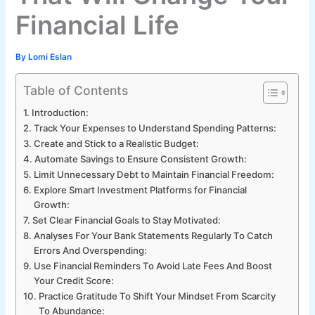
Financial Life
By
Lomi Eslan
Table of Contents
Introduction:
Track Your Expenses to Understand Spending Patterns:
Create and Stick to a Realistic Budget:
Automate Savings to Ensure Consistent Growth:
Limit Unnecessary Debt to Maintain Financial Freedom:
Explore Smart Investment Platforms for Financial
Growth:
Set Clear Financial Goals to Stay Motivated:
Analyses For Your Bank Statements Regularly To Catch
Errors And Overspending:
Use Financial Reminders To Avoid Late Fees And Boost
Your Credit Score:
Practice Gratitude To Shift Your Mindset From Scarcity
To Abundance: