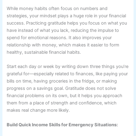
While money habits often focus on numbers and
strategies, your mindset plays a huge role in your financial
success. Practicing gratitude helps you focus on what you
have instead of what you lack, reducing the impulse to
spend for emotional reasons. It also improves your
relationship with money, which makes it easier to form
healthy, sustainable financial habits.
Start each day or week by writing down three things you’re
grateful for—especially related to finances, like paying your
bills on time, having groceries in the fridge, or making
progress on a savings goal. Gratitude does not solve
financial problems on its own, but it helps you approach
them from a place of strength and confidence, which
makes real change more likely.
Build Quick Income Skills for Emergency Situations: