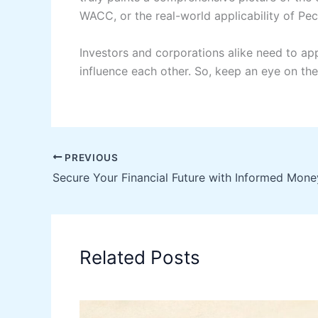
WACC, or the real-world applicability of Pe
Investors and corporations alike need to app
influence each other. So, keep an eye on the
PREVIOUS
Related Posts