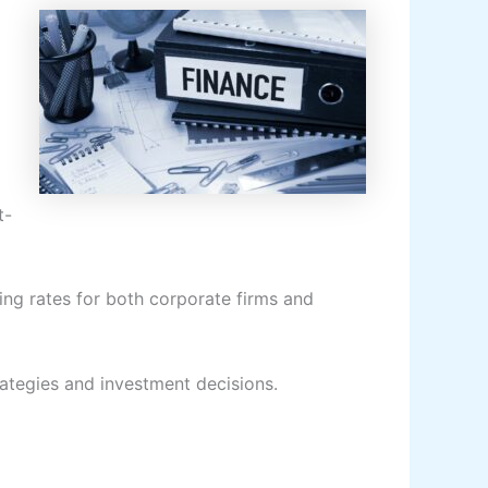
t-
ng rates for both corporate firms and
trategies and investment decisions.