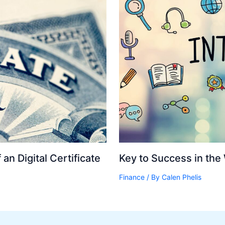
an Digital Certificate
Key to Success in the
Finance
/ By
Calen Phelis