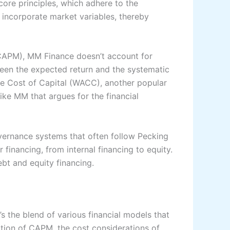
core principles, which adhere to the
 incorporate market variables, thereby
(CAPM), MM Finance doesn’t account for
een the expected return and the systematic
age Cost of Capital (WACC), another popular
like MM that argues for the financial
ernance systems that often follow Pecking
financing, from internal financing to equity.
ebt and equity financing.
’s the blend of various financial models that
ation of CAPM, the cost considerations of