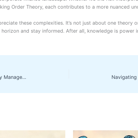
cking Order Theory, each contributes to a more nuanced und
reciate these complexities. It’s not just about one theory o
 horizon and stay informed. After all, knowledge is power i
Secure Your Financial Future with Informed Money Management