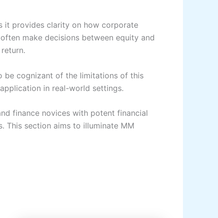
 it provides clarity on how corporate
ms often make decisions between equity and
return.
 be cognizant of the limitations of this
application in real-world settings.
nd finance novices with potent financial
es. This section aims to illuminate MM