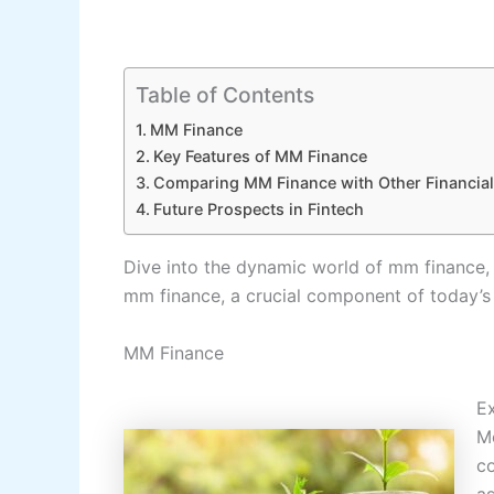
Table of Contents
MM Finance
Key Features of MM Finance
Comparing MM Finance with Other Financial
Future Prospects in Fintech
Dive into the dynamic world of mm finance, 
mm finance, a crucial component of today’s 
MM Finance
Ex
Mo
co
as