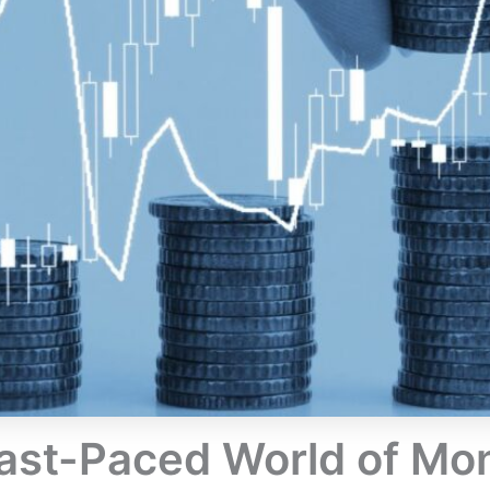
Fast-Paced World of 