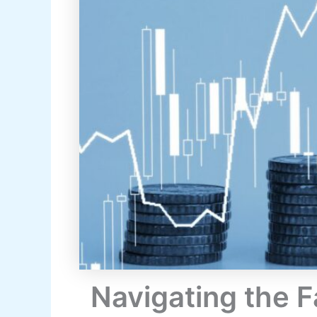
Navigating the 