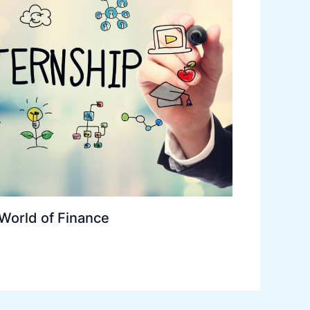
 World of Finance