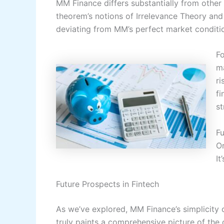
MM Finance differs substantially from other 
theorem’s notions of Irrelevance Theory and
deviating from MM’s perfect market conditi
F
ma
ri
fi
st
Fu
Or
It
Future Prospects in Fintech
As we’ve explored, MM Finance’s simplicity of
truly paints a comprehensive picture of the 