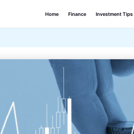
Home
Finance
Investment Tips