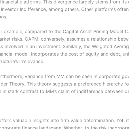
financial platforms. This divergence largely stems from its 
 Investor Indifference, among others. Other platforms often
ons.
or example, compared to the Capital Asset Pricing Model 
rket risks. CAPM, conversely, assumes a relationship betw
sk involved in an investment. Similarly, the Weighted Aver
nancial model, incorporates the cost of equity and debt, un
ructure’s irrelevance.
rthermore, variance from MM can be seen in corporate gov
der Theory. This theory suggests a preference hierarchy for 
’s in stark contrast to MM’s claim of indifference between d
fers valuable insights into firm value determination. Yet, it
corporate finance landscape. Whether it’s the risk incorpor