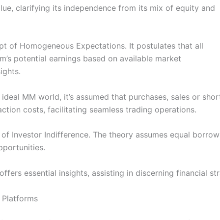
alue, clarifying its independence from its mix of equity and
t of Homogeneous Expectations. It postulates that all
rm’s potential earnings based on available market
ights.
n ideal MM world, it’s assumed that purchases, sales or shor
ction costs, facilitating seamless trading operations.
of Investor Indifference. The theory assumes equal borrowi
pportunities.
ffers essential insights, assisting in discerning financial s
 Platforms