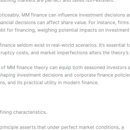
ticeably, MM finance can influence investment decisions as
nancial decisions can affect share value. For instance, fir
bt for financing, weighing potential impacts on investment 
nance seldom exist in real-world scenarios. It’s essential to
kruptcy costs, and market imperfections alters the theory’s 
 of MM finance theory can equip both seasoned investors a
 in shaping investment decisions and corporate finance polici
ons, and its practical utility in modern finance.
ining characteristics.
s principle asserts that under perfect market conditions, a