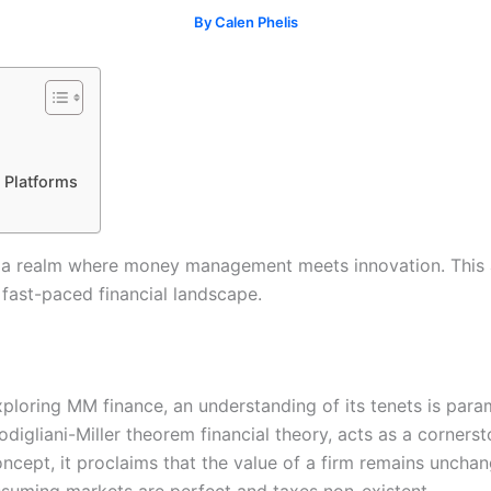
By
Calen Phelis
 Platforms
a realm where money management meets innovation. This arti
fast-paced financial landscape.
ploring MM finance, an understanding of its tenets is par
digliani-Miller theorem financial theory, acts as a corner
ncept, it proclaims that the value of a firm remains unchang
suming markets are perfect and taxes non-existent.