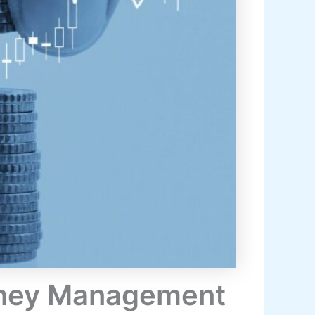
Money Management