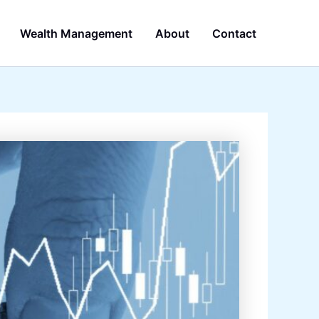
Wealth Management
About
Contact