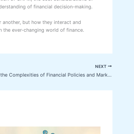
erstanding of financial decision-making.
r another, but how they interact and
n the ever-changing world of finance.
NEXT
Navigating the Complexities of Financial Policies and Market Trends: An In-Depth Study in Economics