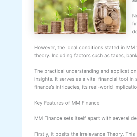
No
fi
de
However, the ideal conditions stated in MM fi
theory. Including factors such as taxes, ban
The practical understanding and application
insights. It serves as a vital financial tool
finance’s intricacies, its real-world implicati
Key Features of MM Finance
MM Finance sets itself apart with several def
Firstly, it posits the Irrelevance Theory. Thi