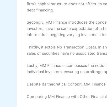
firm’s capital structure does not affect its v
debt financing.
Secondly, MM Finance introduces the concep
investors have the same expectation of a fi
information, negating varying investment ins
Thirdly, it extols No Transaction Costs. In a
sales of securities have no associated transa
Lastly, MM Finance encompasses the notion 
individual investors, ensuring no arbitrage o
Despite its theoretical context, MM Finance o
Comparing MM Finance with Other Financial