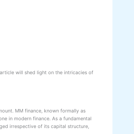
cle will shed light on the intricacies of
amount. MM finance, known formally as
stone in modern finance. As a fundamental
ed irrespective of its capital structure,