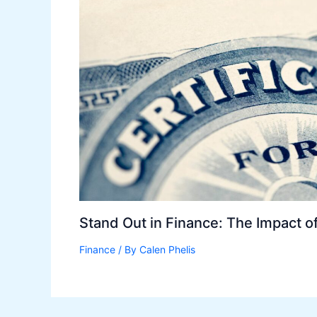
Stand Out in Finance: The Impact of 
Finance
/ By
Calen Phelis