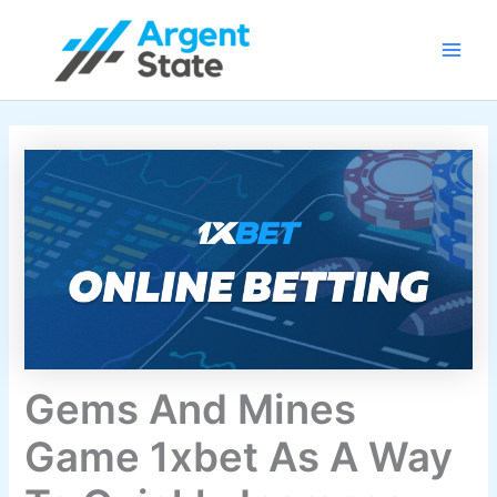
Skip
Main
to
Men
content
Gems And Mines
Game 1xbet As A Way