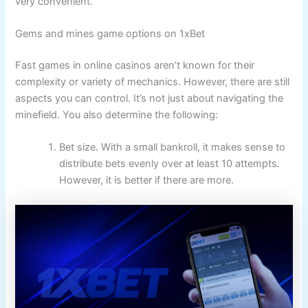
very convenient.
Gems and mines game options on 1xBet
Fast games in online casinos aren’t known for their
complexity or variety of mechanics. However, there are still
aspects you can control. It’s not just about navigating the
minefield. You also determine the following:
Bet size. With a small bankroll, it makes sense to
distribute bets evenly over at least 10 attempts.
However, it is better if there are more.