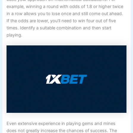
example, winning a round with odds of 1.8 or higher twice
in a row allows you to lose once and still come out ahead.
If the odds are lower, you’ll need to win four out of five
times. Identify a suitable combination and then start
playing.
Even extensive experience in playing gems and mines
does not greatly increase the chances of success. The