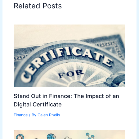
Related Posts
Stand Out in Finance: The Impact of an
Digital Certificate
Finance
/ By
Calen Phelis