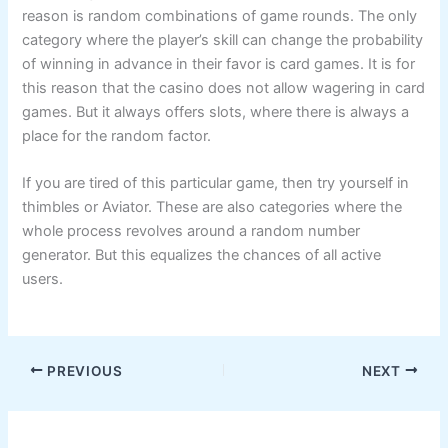
reason is random combinations of game rounds. The only
category where the player’s skill can change the probability
of winning in advance in their favor is card games. It is for
this reason that the casino does not allow wagering in card
games. But it always offers slots, where there is always a
place for the random factor.
If you are tired of this particular game, then try yourself in
thimbles or Aviator. These are also categories where the
whole process revolves around a random number
generator. But this equalizes the chances of all active
users.
PREVIOUS
NEXT