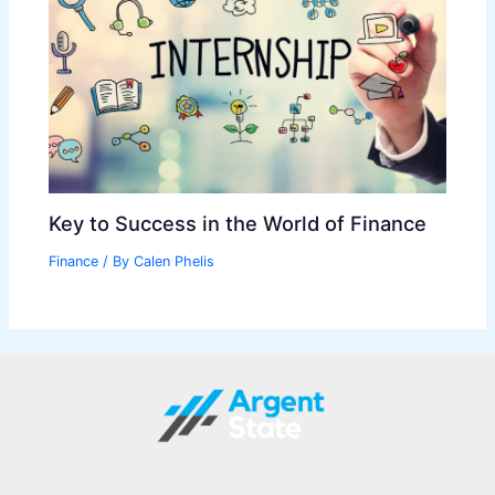
Key to Success in the World of Finance
Finance
/ By
Calen Phelis