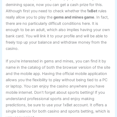
demining space, now you can get a cash prize for this.
Although first you need to check whether the
1xBet
rules
really allow you to play the
gems and mines game
. In fact,
there are no particularly difficult conditions here. It is
enough to be an adult, which also implies having your own
bank card. You will link it to your profile and will be able to
freely top up your balance and withdraw money from the
casino.
If you’re interested in gems and mines, you can find it by
name in the catalog of both the browser version of the site
and the mobile app. Having the official mobile application
allows you the flexibility to play without being tied to a PC
or laptop. You can enjoy the casino anywhere you have
mobile internet. Don’t forget about sports betting! If you
understand professional sports and enjoy making
predictions, be sure to use your 1xBet account. It offers a
single balance for both casino and sports betting, which is