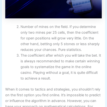
Number of mines on the field. If you determine
only two mines per 25 cells, then the coefficient
for open positions will grow very little. On the
other hand, betting only 5 stones or less sharply
reduces your chances. Pure statistics.
The coefficient after which you will take the bet. It
is always recommended to make certain winning
goals to systematize the game in the online
casino. Playing without a goal, it is quite difficult
to achieve a result.
When it comes to tactics and strategies, you shouldn’t rely
on the first option you find online. It’s impossible to predict
or influence the algorithm in advance. However, you can
base your approach on mathematical calculations. For