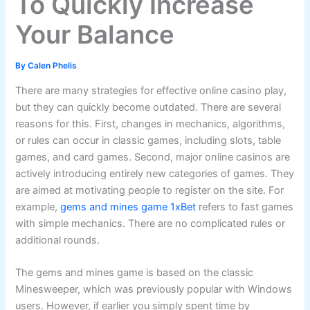
To Quickly Increase
Your Balance
By
Calen Phelis
There are many strategies for effective online casino play,
but they can quickly become outdated. There are several
reasons for this. First, changes in mechanics, algorithms,
or rules can occur in classic games, including slots, table
games, and card games. Second, major online casinos are
actively introducing entirely new categories of games. They
are aimed at motivating people to register on the site. For
example,
gems and mines game 1xBet
refers to fast games
with simple mechanics. There are no complicated rules or
additional rounds.
The gems and mines game is based on the classic
Minesweeper, which was previously popular with Windows
users. However, if earlier you simply spent time by