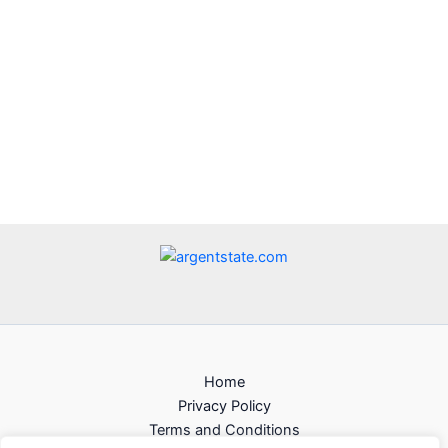
Home
Privacy Policy
Terms and Conditions