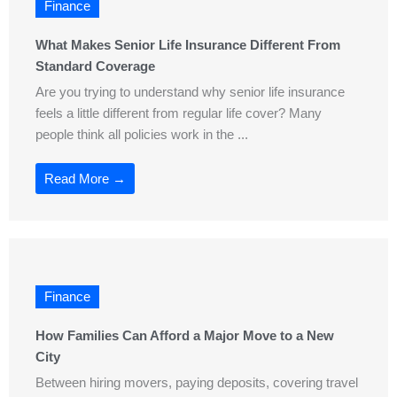
Finance
What Makes Senior Life Insurance Different From
Standard Coverage
Are you trying to understand why senior life insurance
feels a little different from regular life cover? Many
people think all policies work in the ...
Read More →
Finance
How Families Can Afford a Major Move to a New
City
Between hiring movers, paying deposits, covering travel