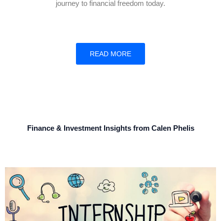
journey to financial freedom today.
READ MORE
Finance & Investment Insights from Calen Phelis