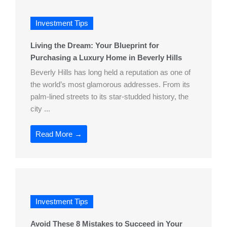
Investment Tips
Living the Dream: Your Blueprint for
Purchasing a Luxury Home in Beverly Hills
Beverly Hills has long held a reputation as one of
the world’s most glamorous addresses. From its
palm-lined streets to its star-studded history, the
city ...
Read More →
Investment Tips
Avoid These 8 Mistakes to Succeed in Your