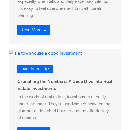
especially when bills and daily expenses pile up.
It’s easy to feel overwhelmed, but with careful
planning ...
Read More →
Investment Tips
Crunching the Numbers: A Deep Dive into Real
Estate Investments
In the world of real estate, townhouses often fly
under the radar. They’re sandwiched between the
glamour of detached houses and the affordability
of condos, ...