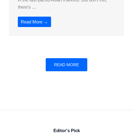
there’s ...
Read More →
READ MORE
Editor's Pick