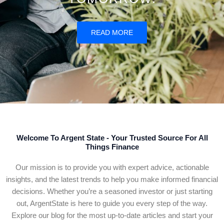
READ MORE
Welcome To Argent State - Your Trusted Source For All
Things Finance
Our mission is to provide you with expert advice, actionable
insights, and the latest trends to help you make informed financial
decisions. Whether you’re a seasoned investor or just starting
out, ArgentState is here to guide you every step of the way.
Explore our blog for the most up-to-date articles and start your