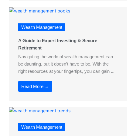
Wealth Management
A Guide to Expert Investing & Secure
Retirement
Navigating the world of wealth management can
be daunting, but it doesn’t have to be. With the
right resources at your fingertips, you can gain ...
Read More →
Wealth Management