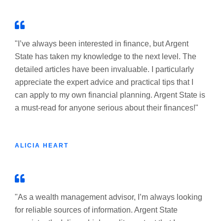
"I’ve always been interested in finance, but Argent
State has taken my knowledge to the next level. The
detailed articles have been invaluable. I particularly
appreciate the expert advice and practical tips that I
can apply to my own financial planning. Argent State is
a must-read for anyone serious about their finances!"
ALICIA HEART
"As a wealth management advisor, I’m always looking
for reliable sources of information. Argent State