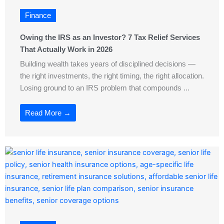
Finance
Owing the IRS as an Investor? 7 Tax Relief Services
That Actually Work in 2026
Building wealth takes years of disciplined decisions —
the right investments, the right timing, the right allocation.
Losing ground to an IRS problem that compounds ...
Read More →