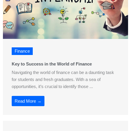
Finance
Key to Success in the World of Finance
Navigating the world of finance can be a daunting task
for students and fresh graduates. With a sea of
opportunities, it’s crucial to identify those ...
Read More →