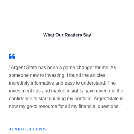
What Our Readers Say
"Argent State has been a game-changer for me. As
someone new to investing, I found the articles
incredibly informative and easy to understand. The
investment tips and market insights have given me the
confidence to start building my portfolio. ArgentState is
now my go-to resource for all my financial questions!"
JENNIFER LEWIS