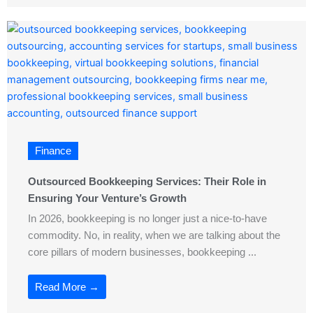
Finance
Outsourced Bookkeeping Services: Their Role in
Ensuring Your Venture’s Growth
In 2026, bookkeeping is no longer just a nice-to-have
commodity. No, in reality, when we are talking about the
core pillars of modern businesses, bookkeeping ...
Read More →