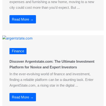
expenses and furnishing a new home, moving to a new
city could cost more than you’d expect. But ...
Read More →
Finance
Discover Argentstate.com: The Ultimate Investment
Platform for Novice and Expert Investors
In the ever-evolving world of finance and investment,
finding a reliable platform can be a daunting task. Enter
ArgentState.com, a rising star in the digital ...
Read More →