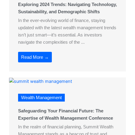
Exploring 2024 Trends: Navigating Technology,
Sustainability, and Demographic Shifts
In the ever-evolving world of finance, staying
updated with the latest wealth management trends
isn’t just smart—it’s essential. As investors
navigate the complexities of the ...
Read More →
Wealth Management
Safeguarding Your Financial Future: The
Expertise of Wealth Management Conference
In the realm of financial planning, Summit Wealth
Management stands as a beacon of trust and