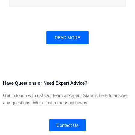
READ MORE
Have Questions or Need Expert Advice?
Get in touch with us! Our team at Argent State is here to answer
any questions. We’re just a message away.
Contact Us