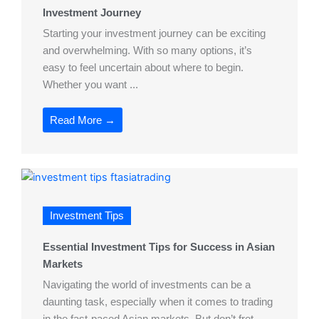
Investment Journey
Starting your investment journey can be exciting
and overwhelming. With so many options, it’s
easy to feel uncertain about where to begin.
Whether you want ...
Read More →
Investment Tips
Essential Investment Tips for Success in Asian
Markets
Navigating the world of investments can be a
daunting task, especially when it comes to trading
in the fast-paced Asian markets. But don’t fret,