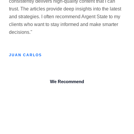
consistently delivers high-quality content that I can
trust. The articles provide deep insights into the latest
and strategies. I often recommend Argent State to my
clients who want to stay informed and make smarter
decisions."
JUAN CARLOS
We Recommend