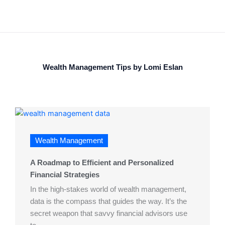
Wealth Management Tips by Lomi Eslan
Wealth Management
A Roadmap to Efficient and Personalized
Financial Strategies
In the high-stakes world of wealth management,
data is the compass that guides the way. It’s the
secret weapon that savvy financial advisors use