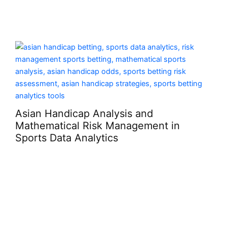
cap Analysis and
al Risk Management in
 Analytics
What Makes A C
Serious Than It 