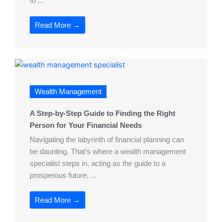
to ...
Read More →
Wealth Management
A Step-by-Step Guide to Finding the Right
Person for Your Financial Needs
Navigating the labyrinth of financial planning can
be daunting. That’s where a wealth management
specialist steps in, acting as the guide to a
prosperous future. ...
Read More →