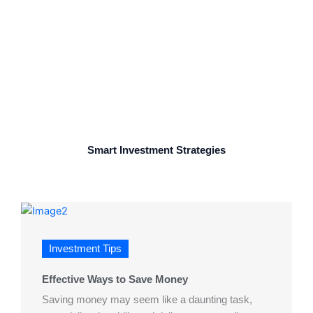
Wealth
Smart Investment Strategies
Investment Tips
Effective Ways to Save Money
Saving money may seem like a daunting task,