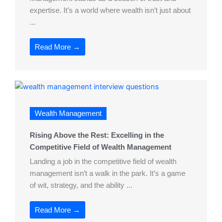
expertise. It’s a world where wealth isn’t just about
...
Read More →
Wealth Management
Rising Above the Rest: Excelling in the
Competitive Field of Wealth Management
Landing a job in the competitive field of wealth
management isn’t a walk in the park. It’s a game
of wit, strategy, and the ability ...
Read More →