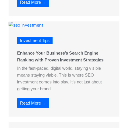
Read More →
Investment Tips
Enhance Your Business’s Search Engine
Ranking with Proven Investment Strategies
In the fast-paced, digital world, staying visible
means staying viable. This is where SEO
investment comes into play. It’s not just about
getting your brand ...
Read More →